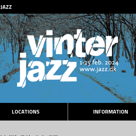
RJAZZ
LOCATIONS
INFORMATION