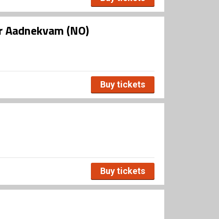
ar Aadnekvam (NO)
Buy tickets
Buy tickets