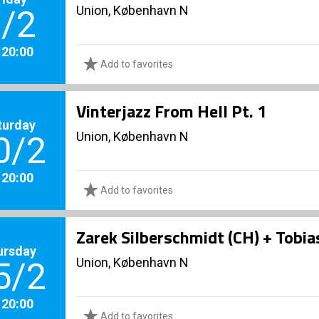
Union, København N
/2
. 20:00
Add to favorites
Vinterjazz From Hell Pt. 1
turday
Union, København N
0/2
. 20:00
Add to favorites
Zarek Silberschmidt (CH) + Tobia
ursday
Union, København N
5/2
. 20:00
Add to favorites