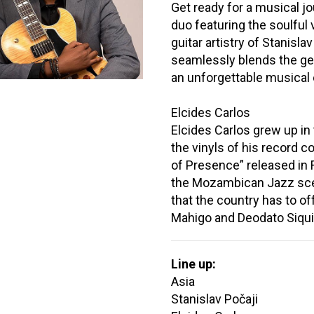
Get ready for a musical j
duo featuring the soulful 
guitar artistry of Stanisl
seamlessly blends the genr
an unforgettable musical
Elcides Carlos
Elcides Carlos grew up i
the vinyls of his record c
of Presence” released in
the Mozambican Jazz scen
that the country has to off
Mahigo and Deodato Siqui
Line up:
Asia
Stanislav Počaji