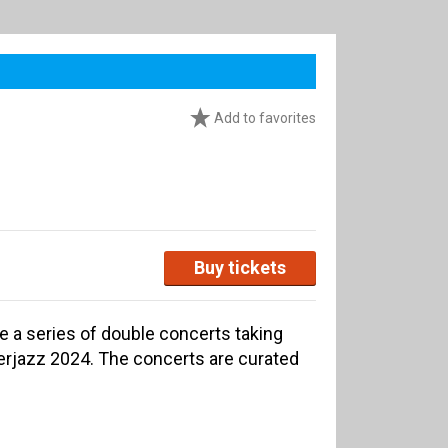
Add to favorites
Buy tickets
re a series of double concerts taking
terjazz 2024. The concerts are curated