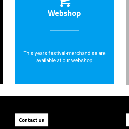
Webshop
This years festival-merchandise are
available at our webshop
Contact us