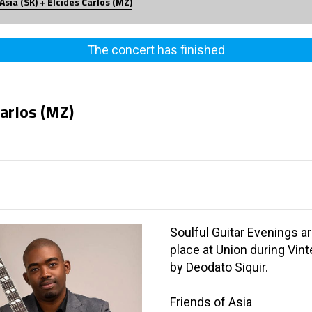
Asia (SK) + Elcides Carlos (MZ)
The concert has finished
Carlos (MZ)
Soulful Guitar Evenings a
place at Union during Vin
by Deodato Siquir.
Friends of Asia