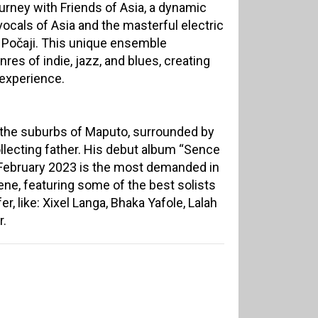
ourney with Friends of Asia, a dynamic
vocals of Asia and the masterful electric
av Počaji. This unique ensemble
es of indie, jazz, and blues, creating
 experience.
n the suburbs of Maputo, surrounded by
ollecting father. His debut album “Sence
 February 2023 is the most demanded in
e, featuring some of the best solists
er, like: Xixel Langa, Bhaka Yafole, Lalah
r.