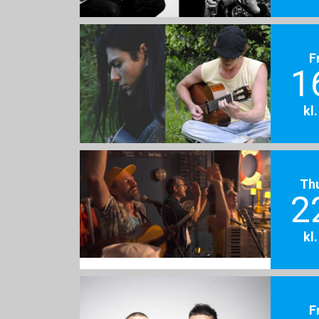
F
1
kl
Th
2
kl
F