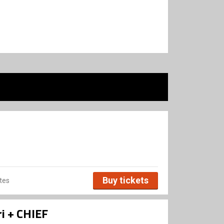
Buy tickets
tes
i + CHIEF