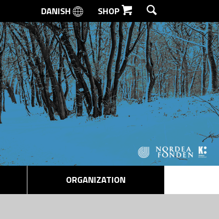
DANISH
SHOP
SEARCH
ORGANIZATION