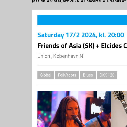
Jazz.dk
Vinterjazz 2024
Concerts
Friends of 
Saturday
17/2 2024
, kl. 20:00
Friends of Asia (SK) + Elcides 
Union , København N
Global
Folk/roots
Blues
DKK 120