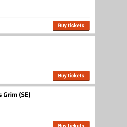
Buy tickets
Buy tickets
s Grim (SE)
Buy tickets