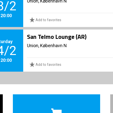
Union, København N
3/2
. 20:00
Add to favorites
San Telmo Lounge (AR)
turday
Union, København N
4/2
. 20:00
Add to favorites