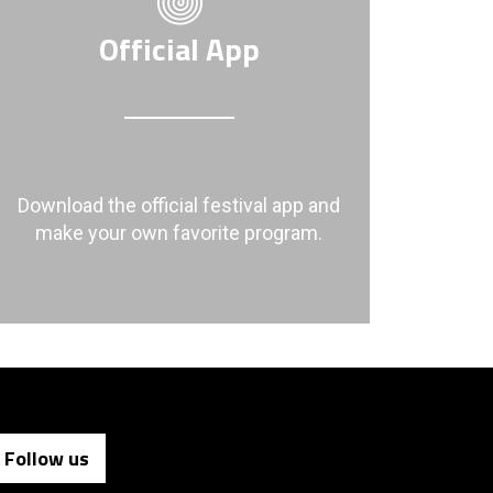
Official App
Download the official festival app and
make your own favorite program.
Follow us