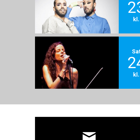
2
kl
Sa
2
kl