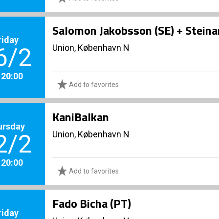
Salomon Jakobsson (SE) + Stein
riday
Union, København N
6/2
. 20:00
Add to favorites
KaniBalkan
ursday
Union, København N
2/2
. 20:00
Add to favorites
Fado Bicha (PT)
riday