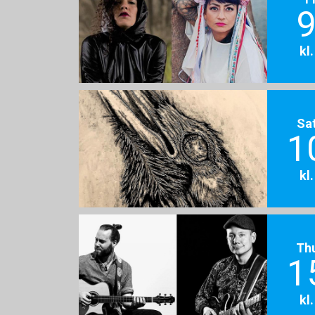
9
kl
Sa
1
kl
Th
1
kl