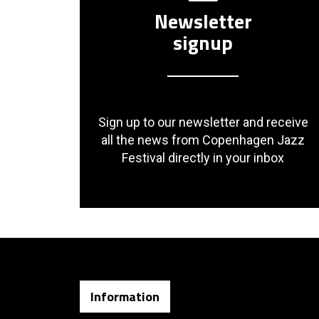
Newsletter
signup
Sign up to our newsletter and receive
all the news from Copenhagen Jazz
Festival directly in your inbox
Information