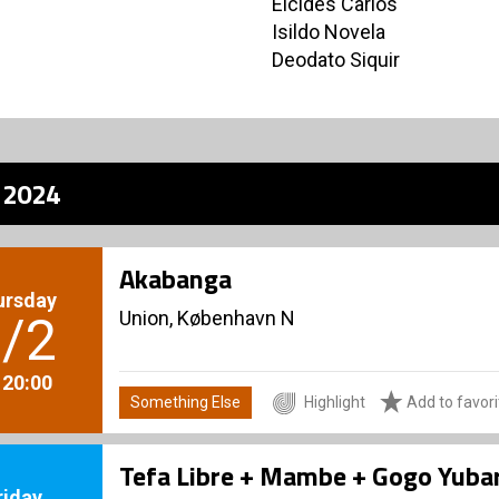
Elcides Carlos
Isildo Novela
Deodato Siquir
z 2024
Akabanga
ursday
Union, København N
/2
. 20:00
Something Else
Highlight
Add to favori
Tefa Libre + Mambe + Gogo Yubar
riday