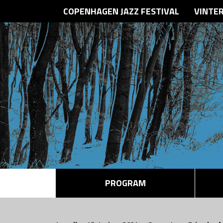
COPENHAGEN JAZZ FESTIVAL
VINTE
PROGRAM