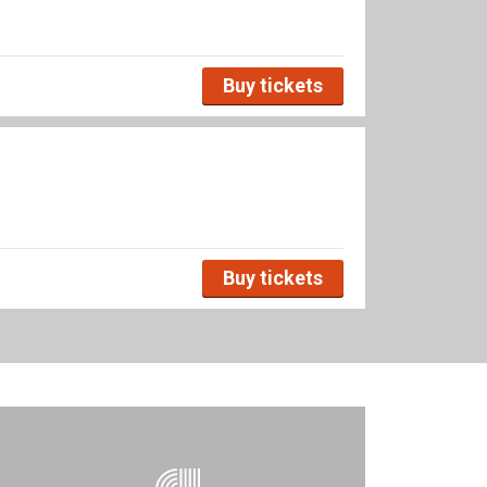
Buy tickets
Buy tickets