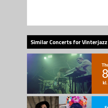
Similar Concerts for Vinterjaz
Th
8
kl
F