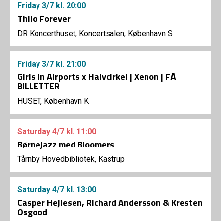
Friday
3/7
kl. 20:00
Thilo Forever
DR Koncerthuset, Koncertsalen, København S
Friday
3/7
kl. 21:00
Girls in Airports x Halvcirkel | Xenon | FÅ
BILLETTER
HUSET, København K
Saturday
4/7
kl. 11:00
Børnejazz med Bloomers
Tårnby Hovedbibliotek, Kastrup
Saturday
4/7
kl. 13:00
Casper Hejlesen, Richard Andersson & Kresten
Osgood