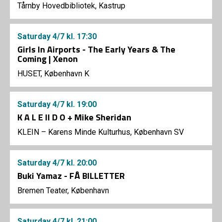
Tårnby Hovedbibliotek, Kastrup
Saturday
4/7
kl. 17:30
Girls In Airports - The Early Years & The
Coming | Xenon
HUSET, København K
Saturday
4/7
kl. 19:00
K A L E II D O + Mike Sheridan
KLEIN – Karens Minde Kulturhus, København SV
Saturday
4/7
kl. 20:00
Buki Yamaz - FÅ BILLETTER
Bremen Teater, København
Saturday
4/7
kl. 21:00