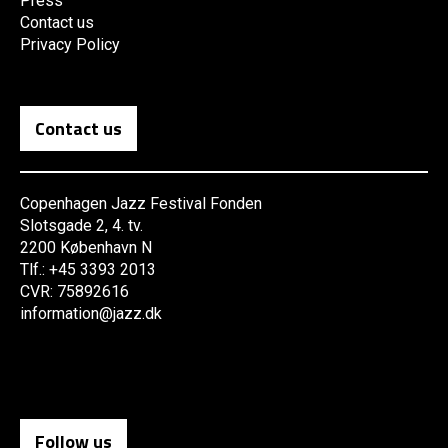
Press
Contact us
Privacy Policy
Contact us
Copenhagen Jazz Festival Fonden
Slotsgade 2, 4. tv.
2200 København N
Tlf.: +45 3393 2013
CVR: 75892616
information@jazz.dk
Follow us