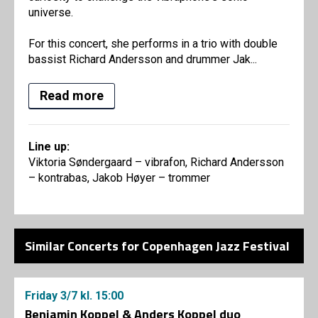
universe.
For this concert, she performs in a trio with double
bassist Richard Andersson and drummer Jak...
Read more
Line up:
Viktoria Søndergaard – vibrafon, Richard Andersson
– kontrabas, Jakob Høyer – trommer
Similar Concerts for Copenhagen Jazz Festival
Friday
3/7
kl. 15:00
Benjamin Koppel & Anders Koppel duo