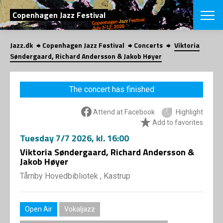
SEARCH
Copenhagen Jazz Festival
Jazz.dk
Copenhagen Jazz Festival
Concerts
Viktoria
Danish
Søndergaard, Richard Andersson & Jakob Høyer
CHOOSE FES
COPENHAGEN JAZ
The concert has finished
PROGRAM
Concerts
VINTERJAZZ
Attend at Facebook
Highlight
LOCATIONS
Themes
Add to favorites
Venues & or
App
Tuesday
7/7 2026
, kl. 16:00
INFORMATI
App
Viktoria Søndergaard, Richard Andersson &
About us
Jakob Høyer
ORGANIZAT
Contributors
Tårnby Hovedbibliotek , Kastrup
Press
NEWSLETTE
Contact us
Privacy Poli
SHOP
Open Air
Vokaljazz