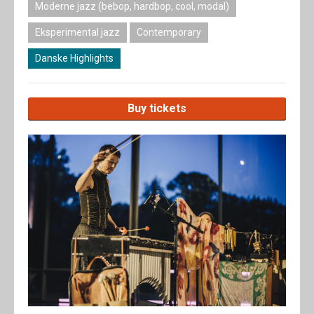
Moderne jazz (bebop, hardbop, cool, modal)
Eksperimental jazz
Contemporary
Danske Highlights
Buy tickets