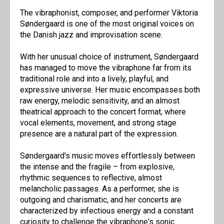
The vibraphonist, composer, and performer Viktoria
Søndergaard is one of the most original voices on
the Danish jazz and improvisation scene.
With her unusual choice of instrument, Søndergaard
has managed to move the vibraphone far from its
traditional role and into a lively, playful, and
expressive universe. Her music encompasses both
raw energy, melodic sensitivity, and an almost
theatrical approach to the concert format, where
vocal elements, movement, and strong stage
presence are a natural part of the expression.
Søndergaard's music moves effortlessly between
the intense and the fragile – from explosive,
rhythmic sequences to reflective, almost
melancholic passages. As a performer, she is
outgoing and charismatic, and her concerts are
characterized by infectious energy and a constant
curiosity to challenge the vibraphone's sonic