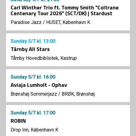
Carl Winther Trio ft. Tommy Smith "Coltrane
Centenary Tour 2026" (SCT/DK) | Stardust
Paradise Jazz
/
HUSET, København K
Sunday
5/7
kl. 13:00
Tårnby All Stars
Tårnby Hovedbibliotek, Kastrup
Sunday
5/7
kl. 16:00
Aviaja Lumholt - Ophav
Brønshøj Sommerjazz
/
BRØK, Brønshøj
Sunday
5/7
kl. 17:00
ROBIN
Drop Inn, København K