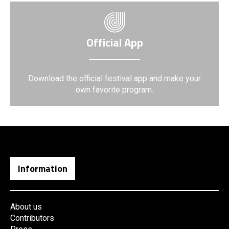
Official App
Download the official festival app and make your
own favorite program.
Information
About us
Contributors