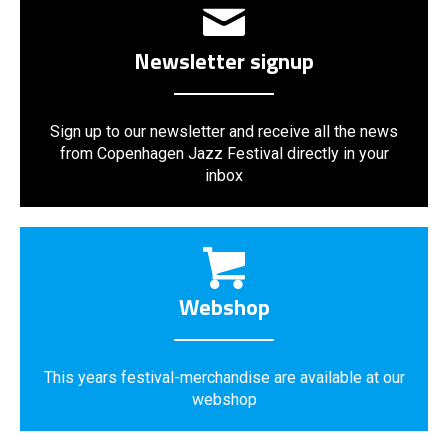
Newsletter signup
Sign up to our newsletter and receive all the news
from Copenhagen Jazz Festival directly in your
inbox
Webshop
This years festival-merchandise are available at our
webshop