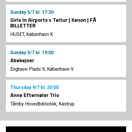
Sunday
5/7
kl. 17:30
Girls In Airports x Teitur | Xenon | FÅ
BILLETTER
HUSET, København K
Sunday
5/7
kl. 19:00
Abekejser
Enghave Plads 9, København V
Thursday
9/7
kl. 20:00
Anne Efternøler Trio
Tårnby Hovedbibliotek, Kastrup