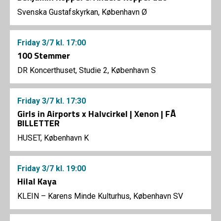
Svenska Gustafskyrkan, København Ø
Friday
3/7
kl. 17:00
100 Stemmer
DR Koncerthuset, Studie 2, København S
Friday
3/7
kl. 17:30
Girls in Airports x Halvcirkel | Xenon | FÅ
BILLETTER
HUSET, København K
Friday
3/7
kl. 19:00
Hilal Kaya
KLEIN – Karens Minde Kulturhus, København SV