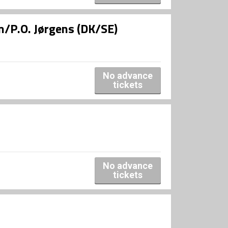
/P.O. Jørgens (DK/SE)
No advance
tickets
No advance
tickets