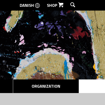
DANISH
SHOP
SEARCH
ORGANIZATION