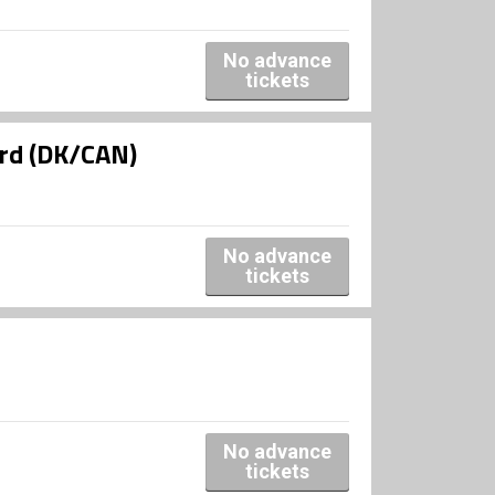
No advance
tickets
ard (DK/CAN)
No advance
tickets
No advance
tickets