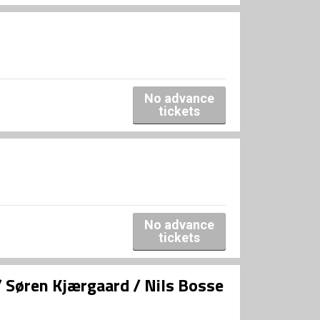
No advance
tickets
No advance
tickets
/ Søren Kjærgaard / Nils Bosse