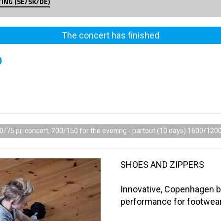
TING (SE/SK/DE)
The concert has finished
0
0/75 pr. concert, 200/150 for the evening - partout (10 days) 1600/120
SHOES AND ZIPPERS
Innovative, Copenhagen 
performance for footwea