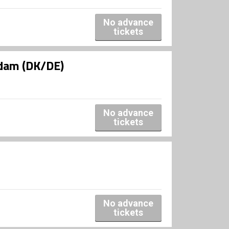
No advance
tickets
ldam (DK/DE)
No advance
tickets
No advance
tickets