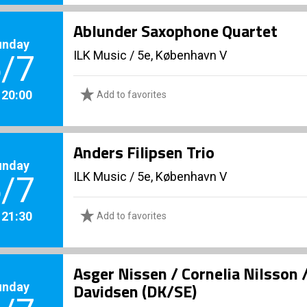
Ablunder Saxophone Quartet
unday
ILK Music
/
5e, København V
/7
. 20:00
Add to favorites
Anders Filipsen Trio
unday
ILK Music
/
5e, København V
/7
. 21:30
Add to favorites
Asger Nissen / Cornelia Nilsson 
unday
Davidsen (DK/SE)