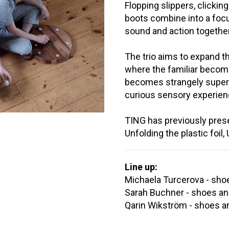
Flopping slippers, clickin
boots combine into a fo
sound and action together
The trio aims to expand t
where the familiar becom
becomes strangely superna
curious sensory experien
TING has previously presen
Unfolding the plastic foil
Line up:
Michaela Turcerova - sho
Sarah Buchner - shoes an
Qarin Wikström - shoes a