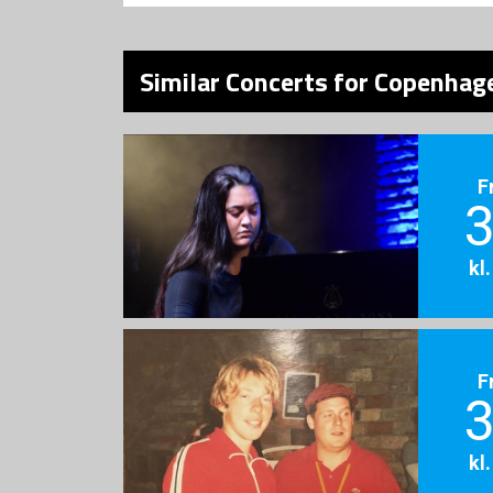
Similar Concerts for Copenhage
F
3
kl
F
3
kl