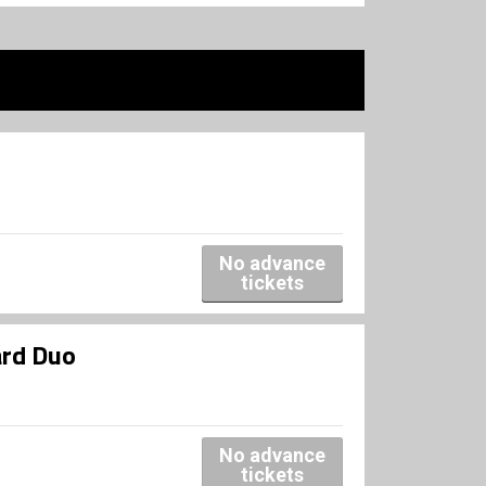
No advance
tickets
ard Duo
No advance
tickets