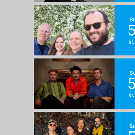
S
5
kl
S
5
kl
S