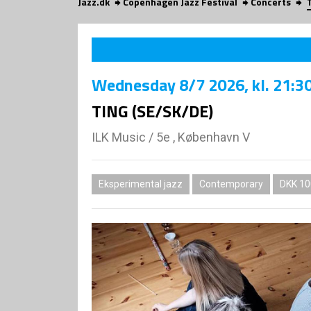
Jazz.dk
Copenhagen Jazz Festival
Concerts
Wednesday
8/7 2026
, kl. 21:3
TING (SE/SK/DE)
ILK Music
/
5e , København V
Eksperimental jazz
Contemporary
DKK 10