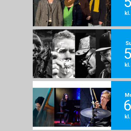
5
kl
S
5
kl
M
6
kl