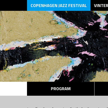
COPENHAGEN JAZZ FESTIVAL
VINTE
PROGRAM