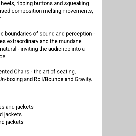
g heels, ripping buttons and squeaking
cused composition melting movements,
.
he boundaries of sound and perception -
es extraordinary and the mundane
tural - inviting the audience into a
ce.
ted Chairs - the art of seating,
, Un-boxing and Roll/Bounce and Gravity.
es and jackets
d jackets
nd jackets