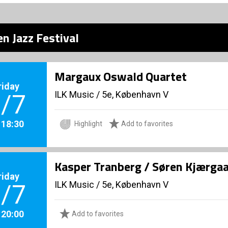
n Jazz Festival
Margaux Oswald Quartet
riday
ILK Music
/
5e, København V
/7
. 18:30
Highlight
Add to favorites
Kasper Tranberg / Søren Kjærga
riday
ILK Music
/
5e, København V
/7
. 20:00
Add to favorites