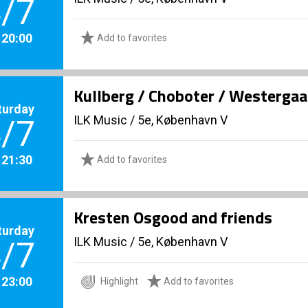
/7
. 20:00
Add to favorites
Kullberg / Choboter / Westerga
turday
ILK Music
/
5e, København V
/7
. 21:30
Add to favorites
Kresten Osgood and friends
turday
ILK Music
/
5e, København V
/7
. 23:00
Highlight
Add to favorites