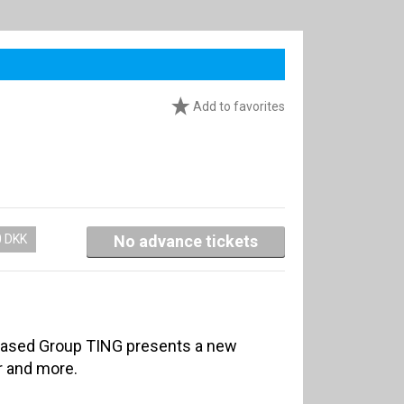
Add to favorites
0 DKK
No advance tickets
based Group TING presents a new
r and more.