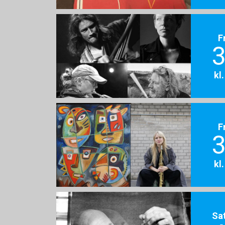
F
3
kl
F
3
kl
Sa