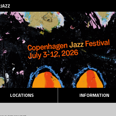
RJAZZ
LOCATIONS
INFORMATION