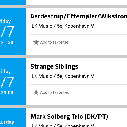
Aardestrup/Efternøler/Wikström
riday
ILK Music
/
5e, København V
/7
. 21:30
Add to favorites
Strange Siblings
riday
ILK Music
/
5e, København V
/7
. 23:00
Add to favorites
Mark Solborg Trio (DK/PT)
turday
ILK Music
/
5e, København V