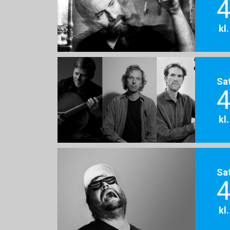
4
kl
Sa
4
kl
Sa
4
kl