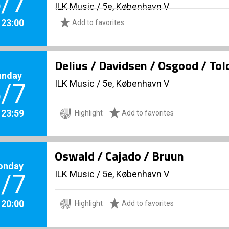
/7
ILK Music
/
5e, København V
. 23:00
Add to favorites
Delius / Davidsen / Osgood / To
unday
ILK Music
/
5e, København V
/7
. 23:59
Highlight
Add to favorites
Oswald / Cajado / Bruun
onday
ILK Music
/
5e, København V
/7
. 20:00
Highlight
Add to favorites