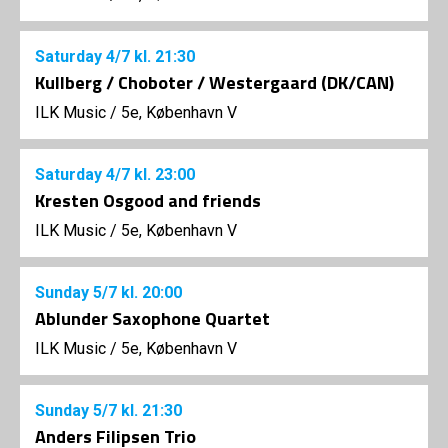
Saturday
4/7
kl. 21:30
Kullberg / Choboter / Westergaard (DK/CAN)
ILK Music
/
5e, København V
Saturday
4/7
kl. 23:00
Kresten Osgood and friends
ILK Music
/
5e, København V
Sunday
5/7
kl. 20:00
Ablunder Saxophone Quartet
ILK Music
/
5e, København V
Sunday
5/7
kl. 21:30
Anders Filipsen Trio