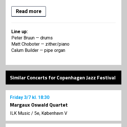
Read more
Line up:
Peter Bruun — drums
Matt Choboter — zither/piano
Calum Builder — pipe organ
Similar Concerts for Copenhagen Jazz Festival
Friday
3/7
kl. 18:30
Margaux Oswald Quartet
ILK Music
/
5e, København V