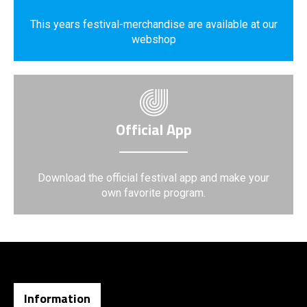
This years festival-merchandise are available at our
webshop
Official App
Download the official festival app and make your
own favorite program.
Information