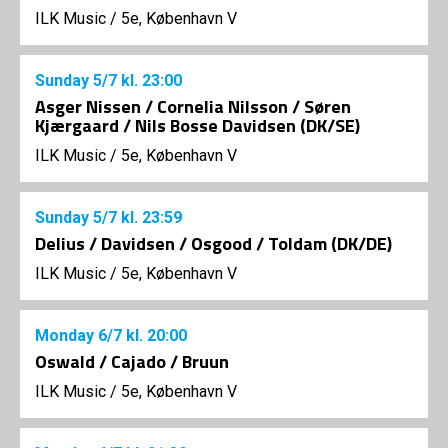
ILK Music
/
5e, København V
Sunday
5/7
kl. 23:00
Asger Nissen / Cornelia Nilsson / Søren
Kjærgaard / Nils Bosse Davidsen (DK/SE)
ILK Music
/
5e, København V
Sunday
5/7
kl. 23:59
Delius / Davidsen / Osgood / Toldam (DK/DE)
ILK Music
/
5e, København V
Monday
6/7
kl. 20:00
Oswald / Cajado / Bruun
ILK Music
/
5e, København V