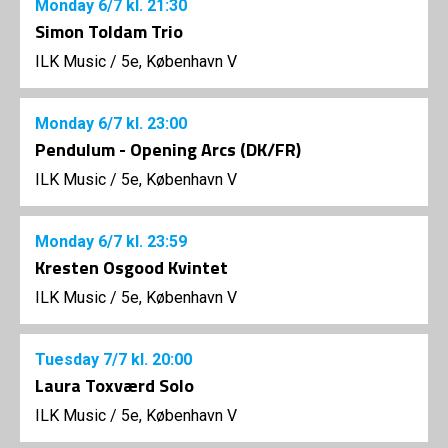
Monday
6/7
kl. 21:30
Simon Toldam Trio
ILK Music
/
5e, København V
Monday
6/7
kl. 23:00
Pendulum - Opening Arcs (DK/FR)
ILK Music
/
5e, København V
Monday
6/7
kl. 23:59
Kresten Osgood Kvintet
ILK Music
/
5e, København V
Tuesday
7/7
kl. 20:00
Laura Toxværd Solo
ILK Music
/
5e, København V