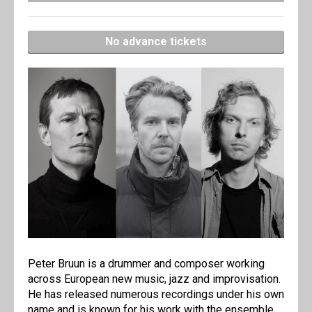
No advance tickets
Peter Bruun is a drummer and composer working
across European new music, jazz and improvisation.
He has released numerous recordings under his own
name and is known for his work with the ensemble