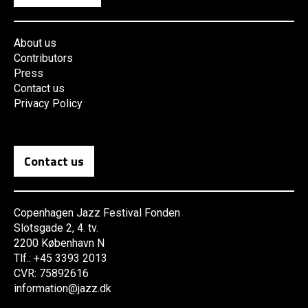
About us
Contributors
Press
Contact us
Privacy Policy
Contact us
Copenhagen Jazz Festival Fonden
Slotsgade 2, 4. tv.
2200 København N
Tlf.: +45 3393 2013
CVR: 75892616
information@jazz.dk