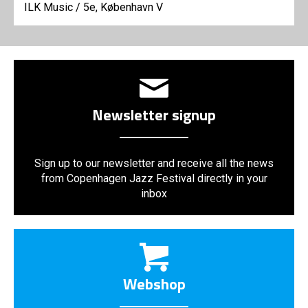
ILK Music
/
5e, København V
Newsletter signup
Sign up to our newsletter and receive all the news
from Copenhagen Jazz Festival directly in your
inbox
Webshop