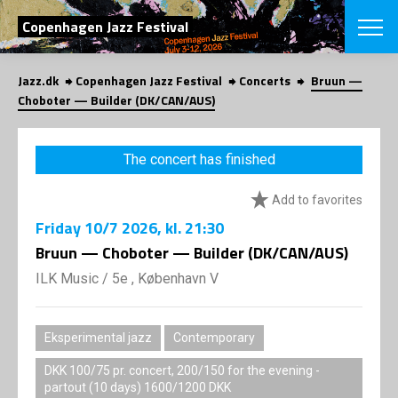
SEARCH
Copenhagen Jazz Festival
Jazz.dk
Copenhagen Jazz Festival
Concerts
Bruun —
Danish
Choboter — Builder (DK/CAN/AUS)
CHOOSE FES
COPENHAGEN JAZ
The concert has finished
PROGRAM
Concerts
VINTERJAZZ
Add to favorites
LOCATIONS
Themes
Friday
10/7 2026
, kl. 21:30
Venues & or
App
INFORMATI
Bruun — Choboter — Builder (DK/CAN/AUS)
App
About us
ILK Music
/
5e , København V
ORGANIZAT
Contributors
Press
NEWSLETTE
Contact us
Eksperimental jazz
Contemporary
Privacy Poli
SHOP
DKK 100/75 pr. concert, 200/150 for the evening -
partout (10 days) 1600/1200 DKK