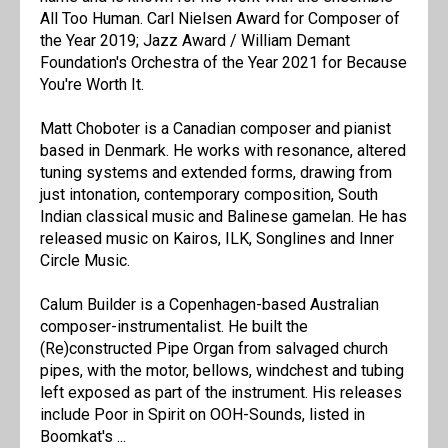
All Too Human. Carl Nielsen Award for Composer of
the Year 2019; Jazz Award / William Demant
Foundation's Orchestra of the Year 2021 for Because
You're Worth It.
Matt Choboter is a Canadian composer and pianist
based in Denmark. He works with resonance, altered
tuning systems and extended forms, drawing from
just intonation, contemporary composition, South
Indian classical music and Balinese gamelan. He has
released music on Kairos, ILK, Songlines and Inner
Circle Music.
Calum Builder is a Copenhagen-based Australian
composer-instrumentalist. He built the
(Re)constructed Pipe Organ from salvaged church
pipes, with the motor, bellows, windchest and tubing
left exposed as part of the instrument. His releases
include Poor in Spirit on OOH-Sounds, listed in
Boomkat's ...