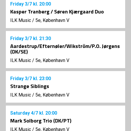
Friday
3/7
kl. 20:00
Kasper Tranberg / Søren Kjærgaard Duo
ILK Music
/
5e, København V
Friday
3/7
kl. 21:30
Aardestrup/Efternøler/Wikström/P.O. Jørgens
(DK/SE)
ILK Music
/
5e, København V
Friday
3/7
kl. 23:00
Strange Siblings
ILK Music
/
5e, København V
Saturday
4/7
kl. 20:00
Mark Solborg Trio (DK/PT)
ILK Music
/
5e, København V