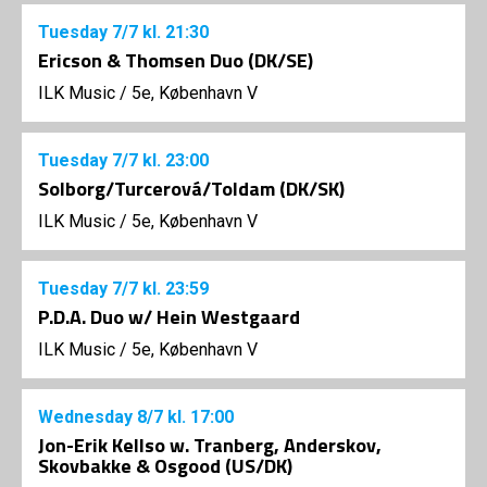
Tuesday
7/7
kl. 21:30
Ericson & Thomsen Duo (DK/SE)
ILK Music
/
5e, København V
Tuesday
7/7
kl. 23:00
Solborg/Turcerová/Toldam (DK/SK)
ILK Music
/
5e, København V
Tuesday
7/7
kl. 23:59
P.D.A. Duo w/ Hein Westgaard
ILK Music
/
5e, København V
Wednesday
8/7
kl. 17:00
Jon-Erik Kellso w. Tranberg, Anderskov,
Skovbakke & Osgood (US/DK)