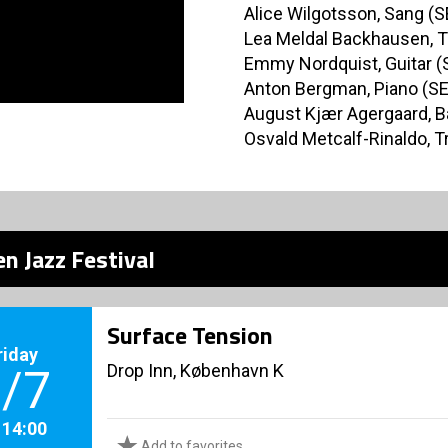
Alice Wilgotsson, Sang (S
Lea Meldal Backhausen, 
Emmy Nordquist, Guitar (
Anton Bergman, Piano (SE
August Kjær Agergaard, B
Osvald Metcalf-Rinaldo, 
n Jazz Festival
Surface Tension
riday
Drop Inn, København K
/7
. 14:00
Add to favorites