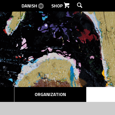
DANISH
SHOP
SEARCH
ORGANIZATION