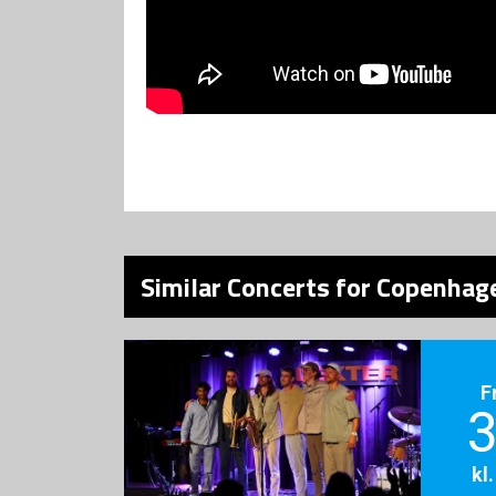
Similar Concerts for Copenhage
F
3
kl