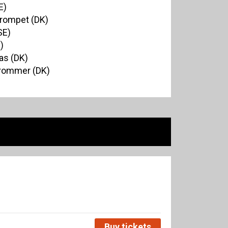
E)
Trompet (DK)
SE)
)
as (DK)
Trommer (DK)
Buy tickets