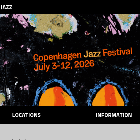
RJAZZ
LOCATIONS
INFORMATION