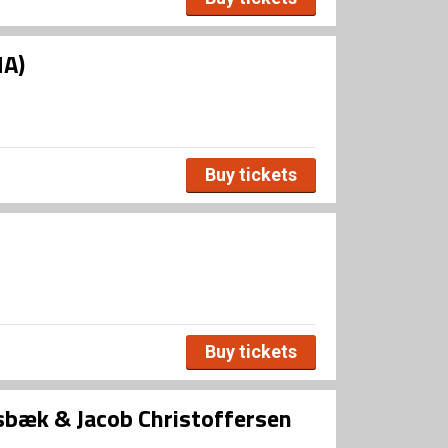
HA)
Buy tickets
Buy tickets
bæk & Jacob Christoffersen