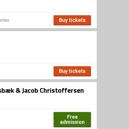
Buy tickets
rites
Buy tickets
bæk & Jacob Christoffersen
Free
admission