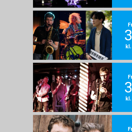
F
3
kl
F
3
kl
F