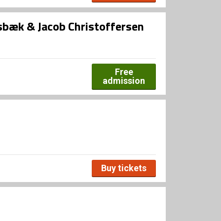
bæk & Jacob Christoffersen
Free
admission
Buy tickets