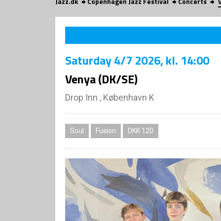
Jazz.dk
Copenhagen Jazz Festival
Concerts
Saturday
4/7 2026
, kl. 14:00
Venya (DK/SE)
Drop Inn , København K
Soul
Fusion
DKK 120