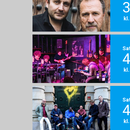
3
kl
Sa
4
kl
Sa
4
kl