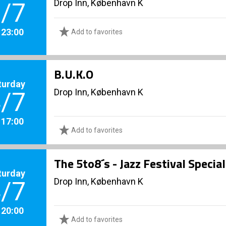
Drop Inn, København K
/7
. 23:00
Add to favorites
B.U.K.O
turday
Drop Inn, København K
/7
. 17:00
Add to favorites
The 5to8´s - Jazz Festival Specia
turday
Drop Inn, København K
/7
. 20:00
Add to favorites