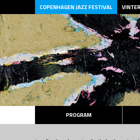
COPENHAGEN JAZZ FESTIVAL
VINTE
PROGRAM