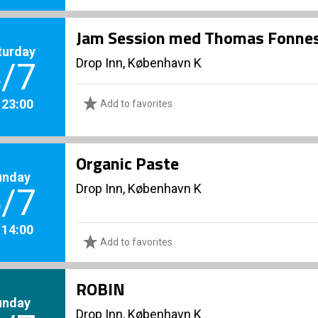
Jam Session med Thomas Fonnes
turday
Drop Inn, København K
/7
. 23:00
Add to favorites
Organic Paste
unday
Drop Inn, København K
/7
. 14:00
Add to favorites
ROBIN
unday
Drop Inn, København K