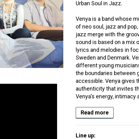
Urban Soul in Jazz.
Venya is a band whose m
of neo soul, jazz and pop
jazz merge with the groo
sound is based on a mix o
lyrics and melodies in 
Sweden and Denmark. Venya
different young musicians
the boundaries between ge
accessible. Venya gives 
authenticity that invites 
Venya's energy, intimacy a
Read more
Line up: