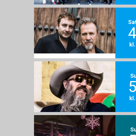
Sa
4
kl
S
5
kl
S