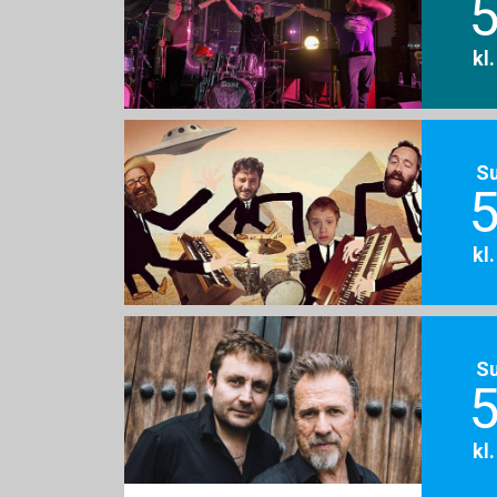
5
kl
S
5
kl
S
5
kl