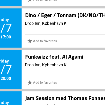
Dino / Eger / Tonnam (DK/NO/T
riday
Drop Inn, København K
/7
. 17:00
Add to favorites
Funkwizz feat. Al Agami
riday
Drop Inn, København K
/7
. 20:00
Add to favorites
Jam Session med Thomas Fonnes
riday