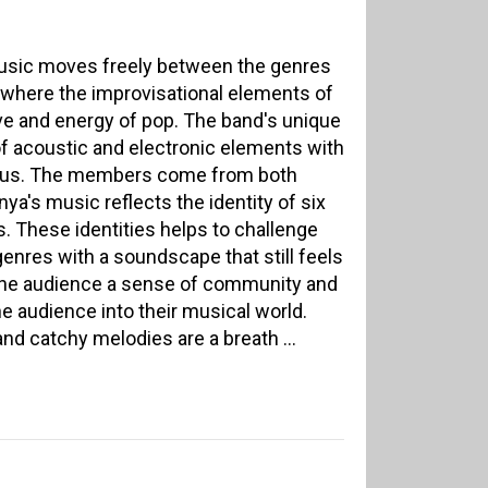
usic moves freely between the genres
, where the improvisational elements of
ve and energy of pop. The band's unique
f acoustic and electronic elements with
focus. The members come from both
's music reflects the identity of six
. These identities helps to challenge
nres with a soundscape that still feels
the audience a sense of community and
the audience into their musical world.
nd catchy melodies are a breath ...