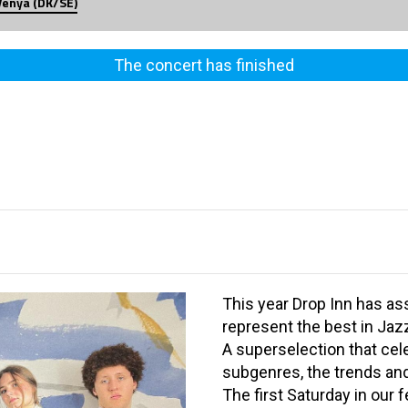
Venya (DK/SE)
The concert has finished
This year Drop Inn has as
represent the best in Jaz
A superselection that cel
subgenres, the trends and
The first Saturday in our 