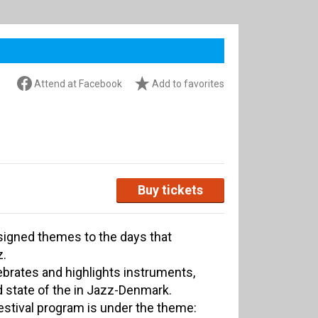
Attend at Facebook
Add to favorites
Buy tickets
signed themes to the days that
z.
ebrates and highlights instruments,
 state of the in Jazz-Denmark.
festival program is under the theme: