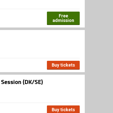
Free
admission
Buy tickets
l Session (DK/SE)
Buy tickets