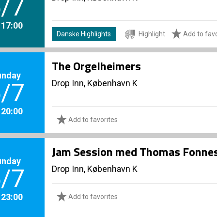
/7
. 17:00
Danske Highlights
Highlight
Add to favo
The Orgelheimers
unday
Drop Inn, København K
/7
. 20:00
Add to favorites
Jam Session med Thomas Fonnes
unday
Drop Inn, København K
/7
. 23:00
Add to favorites