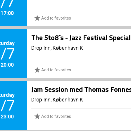
/7
. 17:00
Add to favorites
The 5to8´s - Jazz Festival Specia
turday
Drop Inn, København K
/7
. 20:00
Add to favorites
Jam Session med Thomas Fonnes
turday
Drop Inn, København K
/7
. 23:00
Add to favorites