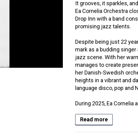
It grooves, it sparkles, an
Ea Cornelia Orchestra clo
Drop Inn with a band cons
promising jazz talents.
Despite being just 22 yea
mark as a budding singer
jazz scene. With her warm
manages to create presen
her Danish-Swedish orches
heights in a vibrant and 
language disco, pop and 
During 2025, Ea Cornelia a
Read more