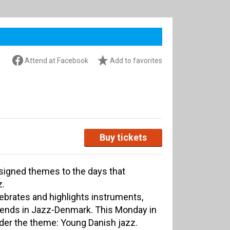
Attend at Facebook
Add to favorites
Buy tickets
ssigned themes to the days that
z.
lebrates and highlights instruments,
rends in Jazz-Denmark. This Monday in
nder the theme: Young Danish jazz.