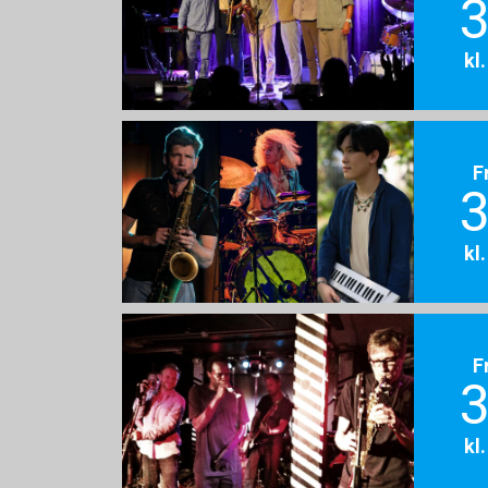
3
kl
F
3
kl
F
3
kl