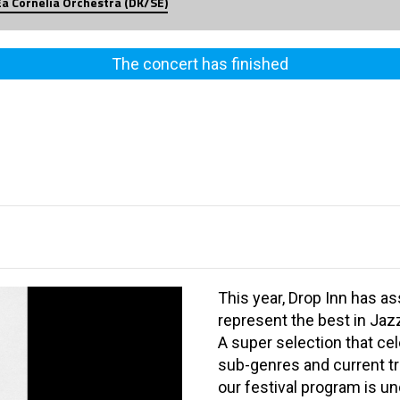
Ea Cornelia Orchestra (DK/SE)
The concert has finished
This year, Drop Inn has a
represent the best in Jaz
A super selection that ce
sub-genres and current t
our festival program is u