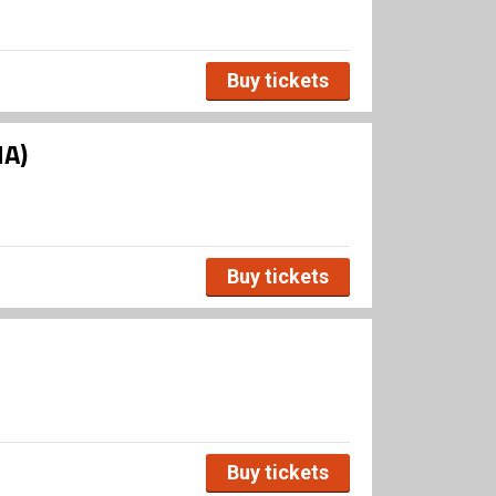
Buy tickets
HA)
Buy tickets
Buy tickets