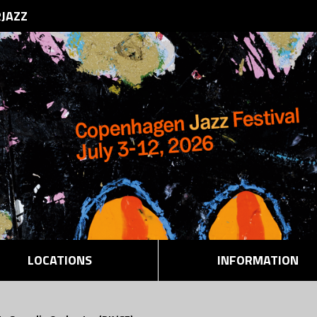
RJAZZ
LOCATIONS
INFORMATION