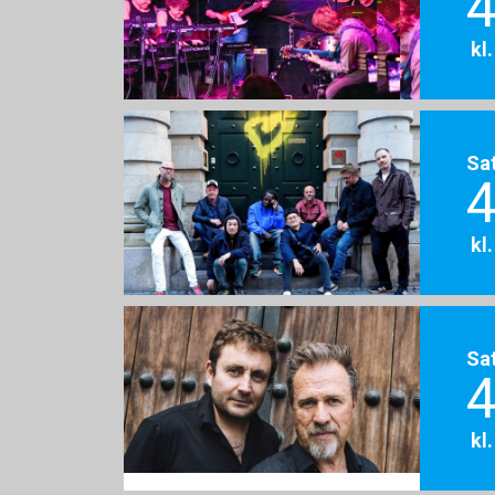
4
kl
Sa
4
kl
Sa
4
kl