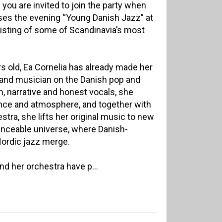
d you are invited to join the party when
ses the evening “Young Danish Jazz” at
isting of some of Scandinavia’s most
rs old, Ea Cornelia has already made her
 and musician on the Danish pop and
, narrative and honest vocals, she
ce and atmosphere, and together with
tra, she lifts her original music to new
danceable universe, where Danish-
Nordic jazz merge.
nd her orchestra have p...