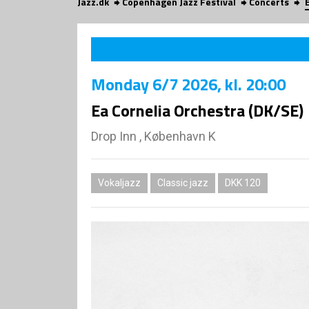
Jazz.dk
Copenhagen Jazz Festival
Concerts
Monday
6/7 2026
, kl. 20:00
Ea Cornelia Orchestra (DK/SE)
Drop Inn , København K
Vokaljazz
Classic jazz
DKK 120