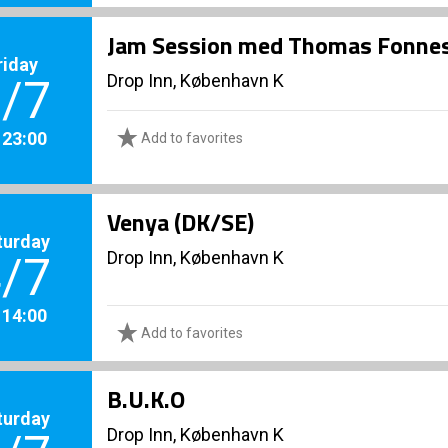
Jam Session med Thomas Fonnes
riday
Drop Inn, København K
/7
. 23:00
Add to favorites
Venya (DK/SE)
turday
Drop Inn, København K
/7
. 14:00
Add to favorites
B.U.K.O
turday
Drop Inn, København K