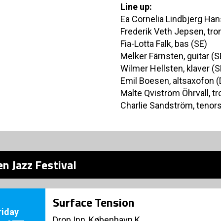
Line up:
Ea Cornelia Lindbjerg Hans
Frederik Veth Jepsen, tr
Fia-Lotta Falk, bas (SE)
Melker Färnsten, guitar (S
Wilmer Hellsten, klaver (S
Emil Boesen, altsaxofon (
Malte Qviström Öhrvall, t
Charlie Sandström, tenor
n Jazz Festival
Surface Tension
riday
Drop Inn, København K