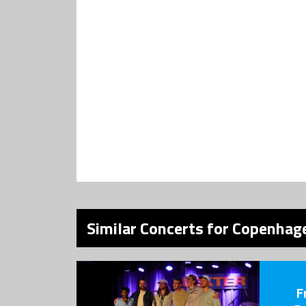
Similar Concerts for Copenhage
F