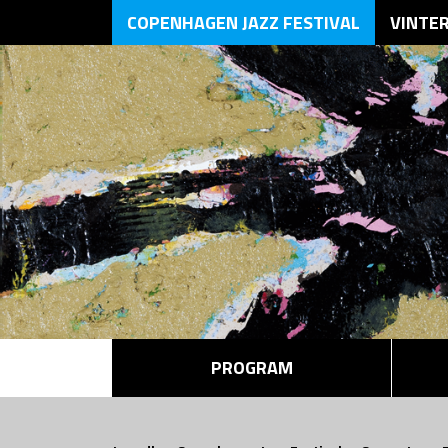
COPENHAGEN JAZZ FESTIVAL
VINTE
PROGRAM