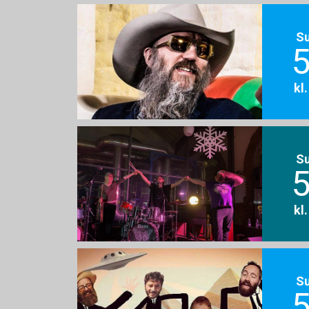
S
5
kl
S
5
kl
S
5