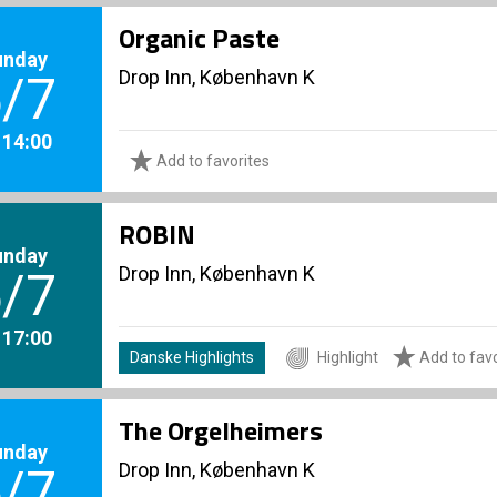
Organic Paste
unday
Drop Inn, København K
/7
. 14:00
Add to favorites
ROBIN
unday
Drop Inn, København K
/7
. 17:00
Danske Highlights
Highlight
Add to favo
The Orgelheimers
unday
Drop Inn, København K
/7