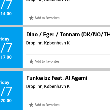
/7
. 14:00
Add to favorites
Dino / Eger / Tonnam (DK/NO/T
riday
Drop Inn, København K
/7
. 17:00
Add to favorites
Funkwizz feat. Al Agami
riday
Drop Inn, København K
/7
. 20:00
Add to favorites