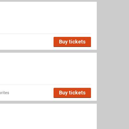
Buy tickets
Buy tickets
rites