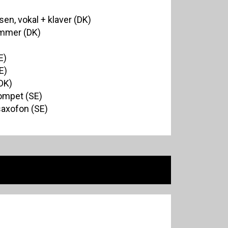
en, vokal + klaver (DK)
ommer (DK)
E)
E)
DK)
rompet (SE)
saxofon (SE)