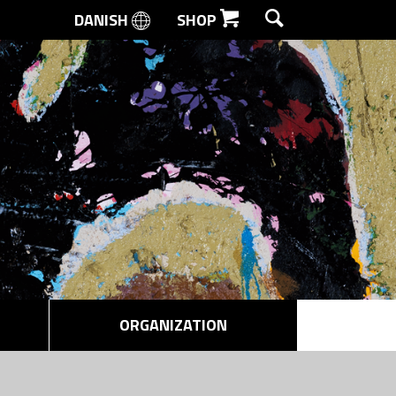
DANISH
SHOP
SEARCH
ORGANIZATION