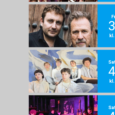
F
3
kl
Sa
4
kl
Sa