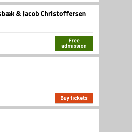
bæk & Jacob Christoffersen
Free
admission
Buy tickets