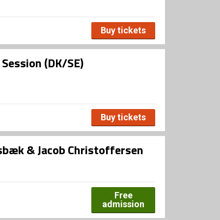
Buy tickets
l Session (DK/SE)
Buy tickets
bæk & Jacob Christoffersen
Free
admission