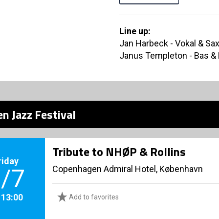
Line up:
Jan Harbeck - Vokal & Sa
Janus Templeton - Bas &
n Jazz Festival
Tribute to NHØP & Rollins
riday
Copenhagen Admiral Hotel, København
/7
. 13:00
Add to favorites