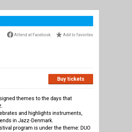
Attend at Facebook
Add to favorites
Buy tickets
ssigned themes to the days that
z.
lebrates and highlights instruments,
rends in Jazz-Denmark.
stival program is under the theme: DUO