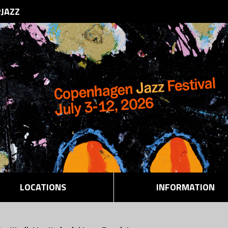
RJAZZ
LOCATIONS
INFORMATION