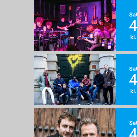
Sa
4
kl
Sa
4
kl
Sa
4