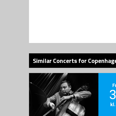
Similar Concerts for Copenhage
F
3
kl