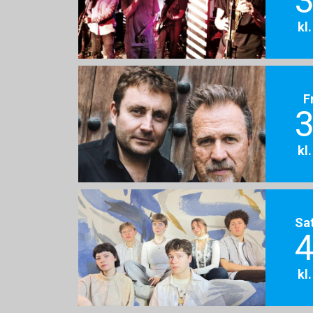
3
kl
F
3
kl
Sa
4
kl