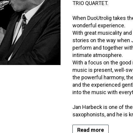
TRIO QUARTET.
When DuoUtrolig takes the
wonderful experience.
With great musicality and 
stories on the way when
perform and together with
intimate atmosphere.
With a focus on the good 
music is present, well-s
the powerful harmony, the
and the experienced gen
into the music with every
Jan Harbeck is one of the
saxophonists, and he is k
Read more