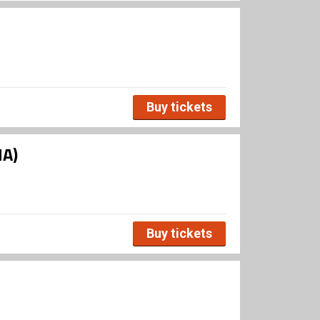
Buy tickets
HA)
Buy tickets