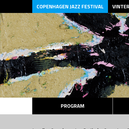
COPENHAGEN JAZZ FESTIVAL
VINTE
PROGRAM