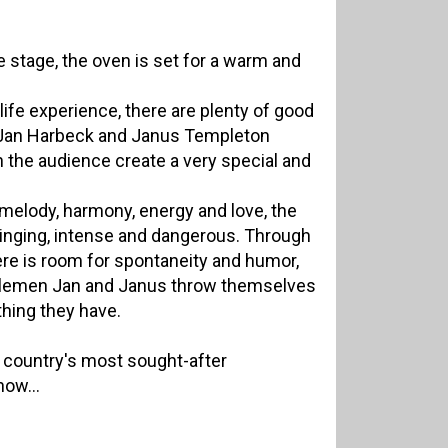
 stage, the oven is set for a warm and
life experience, there are plenty of good
 Jan Harbeck and Janus Templeton
 the audience create a very special and
melody, harmony, energy and love, the
winging, intense and dangerous. Through
re is room for spontaneity and humor,
tlemen Jan and Janus throw themselves
thing they have.
 country's most sought-after
now...