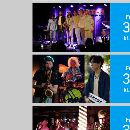
F
3
kl
F
3
kl
F