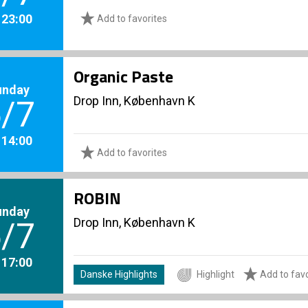
. 23:00
Add to favorites
Organic Paste
unday
Drop Inn, København K
/7
. 14:00
Add to favorites
ROBIN
unday
Drop Inn, København K
/7
. 17:00
Danske Highlights
Highlight
Add to favo