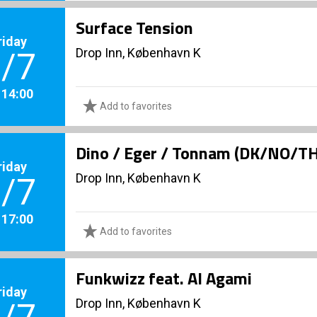
Surface Tension
riday
Drop Inn, København K
/7
. 14:00
Add to favorites
Dino / Eger / Tonnam (DK/NO/T
riday
Drop Inn, København K
/7
. 17:00
Add to favorites
Funkwizz feat. Al Agami
riday
Drop Inn, København K