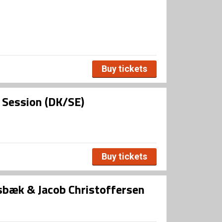
Buy tickets
l Session (DK/SE)
Buy tickets
bæk & Jacob Christoffersen