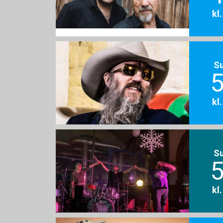
kl
S
5
kl
S
5
kl