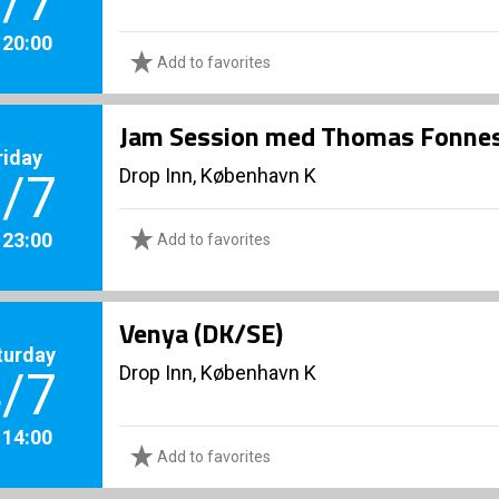
/7
. 20:00
Add to favorites
Jam Session med Thomas Fonnes
riday
Drop Inn, København K
/7
. 23:00
Add to favorites
Venya (DK/SE)
turday
Drop Inn, København K
/7
. 14:00
Add to favorites