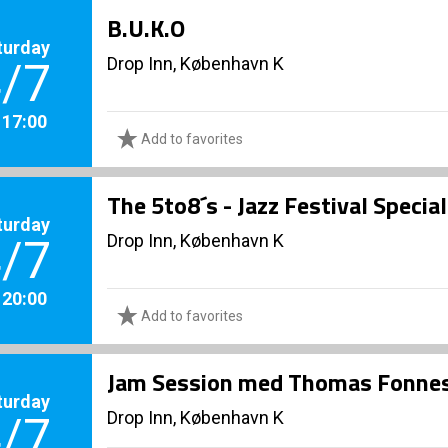
B.U.K.O
turday
Drop Inn, København K
/7
. 17:00
Add to favorites
The 5to8´s - Jazz Festival Specia
turday
Drop Inn, København K
/7
. 20:00
Add to favorites
Jam Session med Thomas Fonnes
turday
Drop Inn, København K
/7