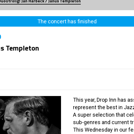
DuoUtrolig! Jan Harbeck / Janus Templeton
The concert has finished
0
nus Templeton
This year, Drop Inn has a
represent the best in Jaz
A super selection that ce
sub-genres and current t
This Wednesday in our fe