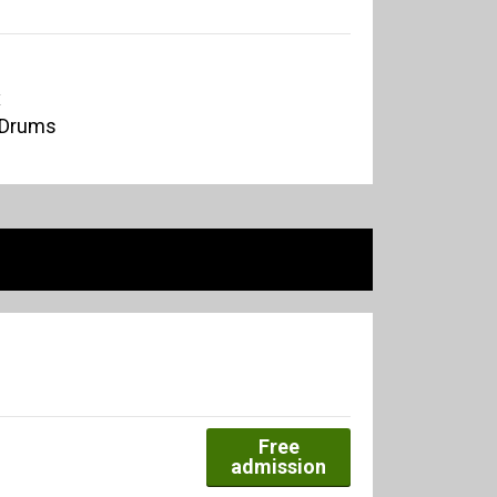
x
 Drums
Free
admission