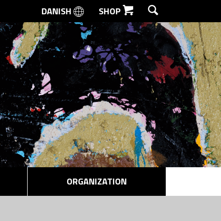
DANISH
SHOP
SEARCH
ORGANIZATION