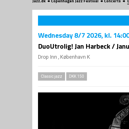
Jazz.dk
Copenhagen Jazz Festival
Concerts
Wednesday
8/7 2026
, kl. 14:0
DuoUtrolig! Jan Harbeck / Ja
Drop Inn , København K
Classic jazz
DKK 150