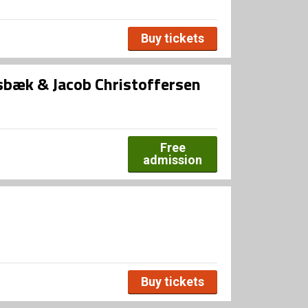
Buy tickets
bæk & Jacob Christoffersen
Free
admission
Buy tickets