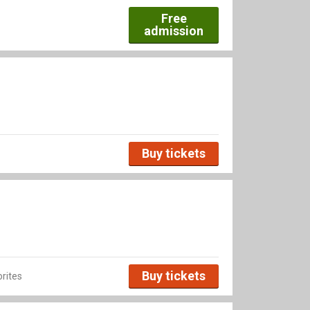
Free
admission
Buy tickets
Buy tickets
rites