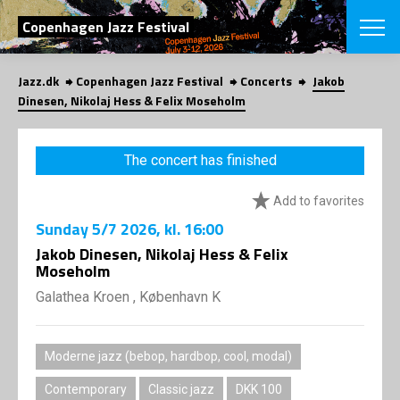
SEARCH
Copenhagen Jazz Festival
Jazz.dk
Copenhagen Jazz Festival
Concerts
Jakob
Danish
Dinesen, Nikolaj Hess & Felix Moseholm
CHOOSE FES
COPENHAGEN JAZ
The concert has finished
PROGRAM
Concerts
VINTERJAZZ
Add to favorites
LOCATIONS
Themes
Sunday
5/7 2026
, kl. 16:00
Venues & or
App
INFORMATI
Jakob Dinesen, Nikolaj Hess & Felix
App
Moseholm
About us
ORGANIZAT
Contributors
Galathea Kroen , København K
Press
NEWSLETTE
Contact us
Moderne jazz (bebop, hardbop, cool, modal)
Privacy Poli
SHOP
Contemporary
Classic jazz
DKK 100