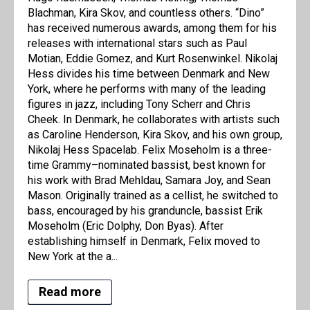
Blachman, Kira Skov, and countless others. “Dino”
has received numerous awards, among them for his
releases with international stars such as Paul
Motian, Eddie Gomez, and Kurt Rosenwinkel. Nikolaj
Hess divides his time between Denmark and New
York, where he performs with many of the leading
figures in jazz, including Tony Scherr and Chris
Cheek. In Denmark, he collaborates with artists such
as Caroline Henderson, Kira Skov, and his own group,
Nikolaj Hess Spacelab. Felix Moseholm is a three-
time Grammy–nominated bassist, best known for
his work with Brad Mehldau, Samara Joy, and Sean
Mason. Originally trained as a cellist, he switched to
bass, encouraged by his granduncle, bassist Erik
Moseholm (Eric Dolphy, Don Byas). After
establishing himself in Denmark, Felix moved to
New York at the a...
Read more