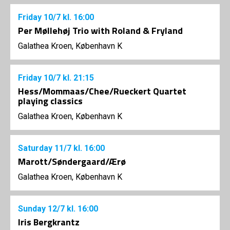
Friday
10/7
kl. 16:00
Per Møllehøj Trio with Roland & Fryland
Galathea Kroen, København K
Friday
10/7
kl. 21:15
Hess/Mommaas/Chee/Rueckert Quartet
playing classics
Galathea Kroen, København K
Saturday
11/7
kl. 16:00
Marott/Søndergaard/Ærø
Galathea Kroen, København K
Sunday
12/7
kl. 16:00
Iris Bergkrantz