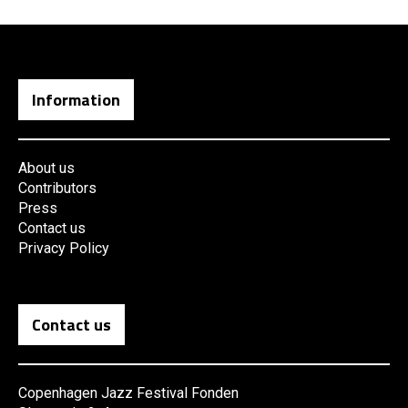
Information
About us
Contributors
Press
Contact us
Privacy Policy
Contact us
Copenhagen Jazz Festival Fonden