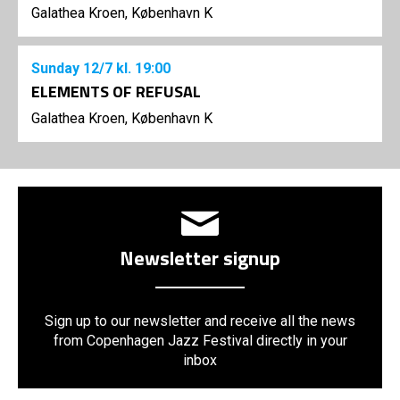
Galathea Kroen, København K
Sunday
12/7
kl. 19:00
ELEMENTS OF REFUSAL
Galathea Kroen, København K
Newsletter signup
Sign up to our newsletter and receive all the news
from Copenhagen Jazz Festival directly in your
inbox