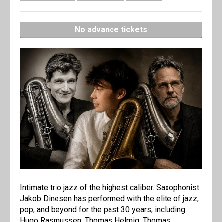
No advance tickets
Intimate trio jazz of the highest caliber. Saxophonist
Jakob Dinesen has performed with the elite of jazz,
pop, and beyond for the past 30 years, including
Hugo Rasmussen, Thomas Helmig, Thomas