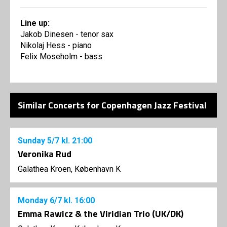
Line up:
Jakob Dinesen - tenor sax
Nikolaj Hess - piano
Felix Moseholm - bass
Similar Concerts for Copenhagen Jazz Festival
Sunday
5/7
kl. 21:00
Veronika Rud
Galathea Kroen, København K
Monday
6/7
kl. 16:00
Emma Rawicz & the Viridian Trio (UK/DK)