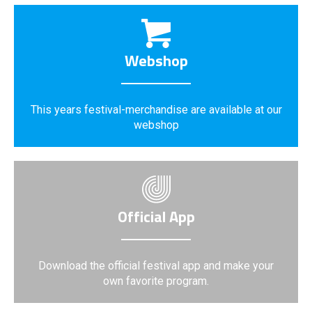
Webshop
This years festival-merchandise are available at our
webshop
Official App
Download the official festival app and make your
own favorite program.