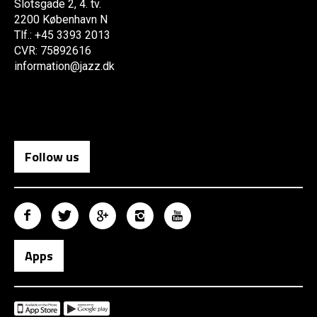
Slotsgade 2, 4. tv.
2200 København N
Tlf.: +45 3393 2013
CVR: 75892616
information@jazz.dk
Follow us
Apps