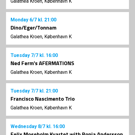
Galathea Kroen, København K
Monday
6/7
kl. 21:00
Dino/Eger/Tonnam
Galathea Kroen, København K
Tuesday
7/7
kl. 16:00
Ned Ferm's AFERMATIONS
Galathea Kroen, København K
Tuesday
7/7
kl. 21:00
Francisco Nascimento Trio
Galathea Kroen, København K
Wednesday
8/7
kl. 16:00
Felix Moseholm Kvartet with Ronja Andersson,