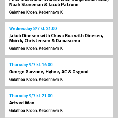
Noah Stoneman & Jacob Patrone
Galathea Kroen, København K
Wednesday
8/7
kl. 21:00
Jakob Dinesen with Chuva Boa with Dinesen,
Mørck, Christensen & Damasceno
Galathea Kroen, København K
Thursday
9/7
kl. 16:00
George Garzone, Hyhne, AC & Osgood
Galathea Kroen, København K
Thursday
9/7
kl. 21:00
Artved Wax
Galathea Kroen, København K