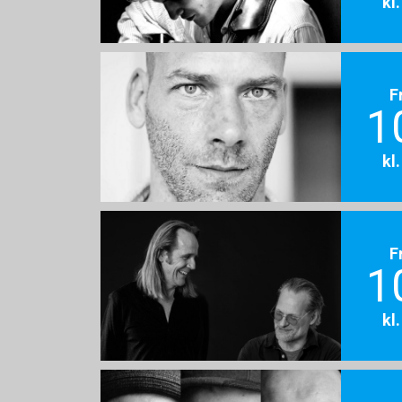
kl
F
1
kl
F
1
kl