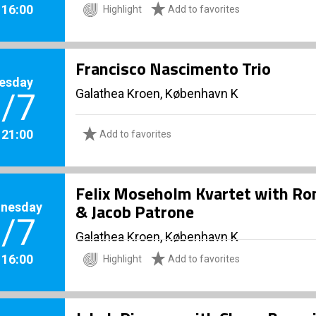
. 16:00
Highlight
Add to favorites
Francisco Nascimento Trio
esday
Galathea Kroen, København K
/7
. 21:00
Add to favorites
Felix Moseholm Kvartet with R
nesday
& Jacob Patrone
/7
Galathea Kroen, København K
. 16:00
Highlight
Add to favorites