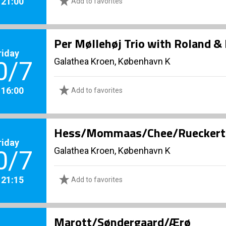
. 21:00
Add to favorites
Per Møllehøj Trio with Roland &
riday
Galathea Kroen, København K
0/7
. 16:00
Add to favorites
Hess/Mommaas/Chee/Rueckert Qu
riday
Galathea Kroen, København K
0/7
. 21:15
Add to favorites
Marott/Søndergaard/Ærø