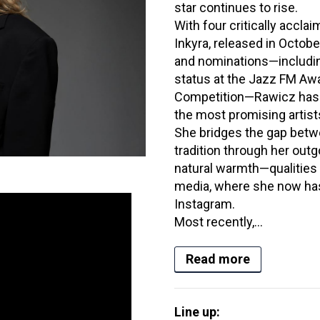
star continues to rise.
With four critically accl
Inkyra, released in Octob
and nominations—including
status at the Jazz FM Aw
Competition—Rawicz has 
the most promising artist
She bridges the gap betw
tradition through her outg
natural warmth—qualities 
media, where she now has
Instagram.
Most recently,...
Read more
Line up: