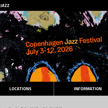
RJAZZ
LOCATIONS
INFORMATION