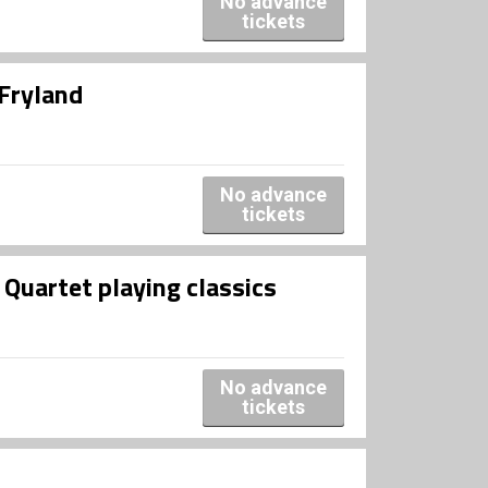
No advance
tickets
 Fryland
No advance
tickets
artet playing classics
No advance
tickets