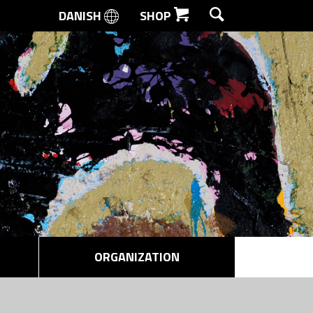
DANISH
SHOP
SEARCH
ORGANIZATION