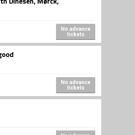
th Dinesen, Mørck,
No advance
tickets
good
No advance
tickets