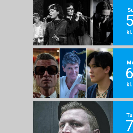
S
5
kl
M
6
kl
Tu
7