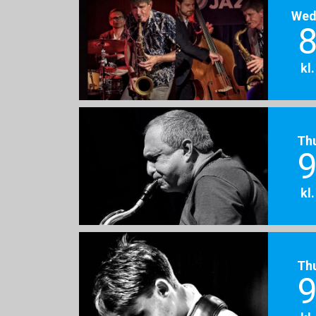
Wed
8
kl
Th
9
kl
Th
9