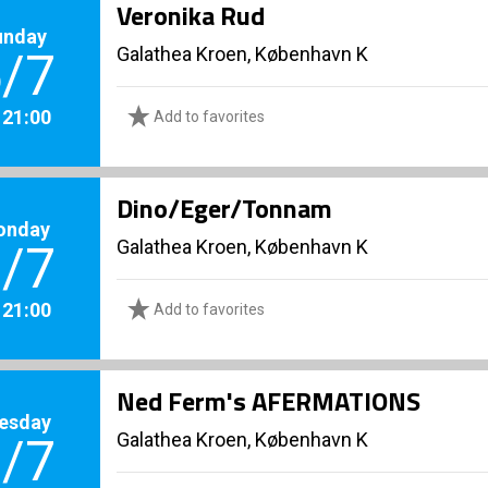
Veronika Rud
unday
Galathea Kroen, København K
/7
. 21:00
Add to favorites
Dino/Eger/Tonnam
onday
Galathea Kroen, København K
/7
. 21:00
Add to favorites
Ned Ferm's AFERMATIONS
esday
Galathea Kroen, København K
/7