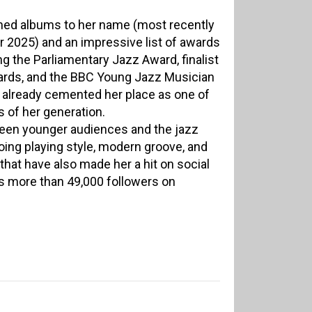
aimed albums to her name (most recently
er 2025) and an impressive list of awards
 the Parliamentary Jazz Award, finalist
ards, and the BBC Young Jazz Musician
already cemented her place as one of
s of her generation.
een younger audiences and the jazz
oing playing style, modern groove, and
that have also made her a hit on social
 more than 49,000 followers on