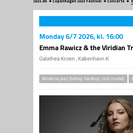
Jazz.dk
Copenhagen Jazz Festival
Concerts
Monday
6/7 2026
, kl. 16:00
Emma Rawicz & the Viridian T
Galathea Kroen , København K
Moderne jazz (bebop, hardbop, cool, modal)