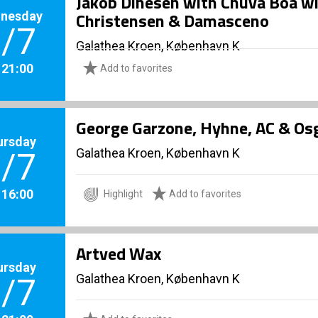
Jakob Dinesen with Chuva Boa wi
nesday
Christensen & Damasceno
/7
Galathea Kroen, København K
. 21:00
Add to favorites
George Garzone, Hyhne, AC & Os
ursday
Galathea Kroen, København K
/7
. 16:00
Highlight
Add to favorites
Artved Wax
ursday
Galathea Kroen, København K
/7