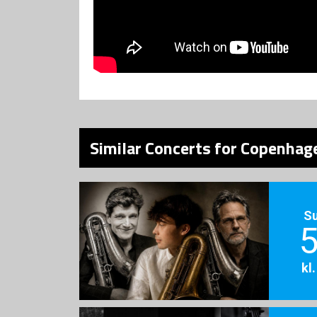
Similar Concerts for Copenhage
S
5
kl