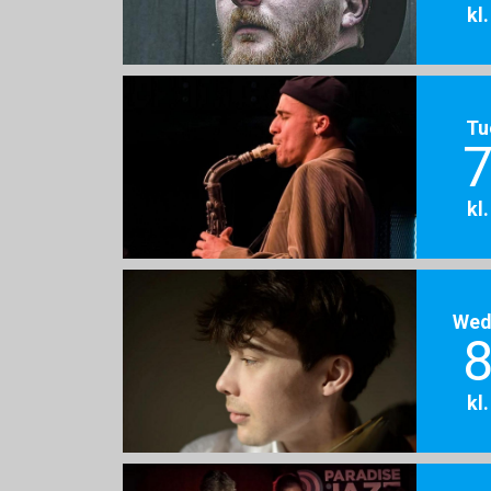
kl
Tu
7
kl
Wed
8
kl