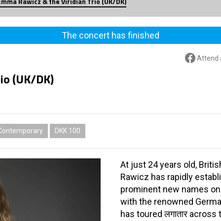
Emma Rawicz & the Viridian Trio (UK/DK)
The concert has finished
Attend 
rio (UK/DK)
Contemporary
DKK 100
At just 24 years old, Br
Rawicz has rapidly establ
prominent new names on 
with the renowned German
has toured लगातार across 