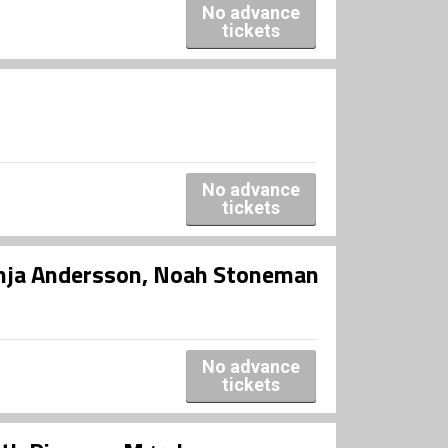
No advance
tickets
No advance
tickets
onja Andersson, Noah Stoneman
No advance
tickets