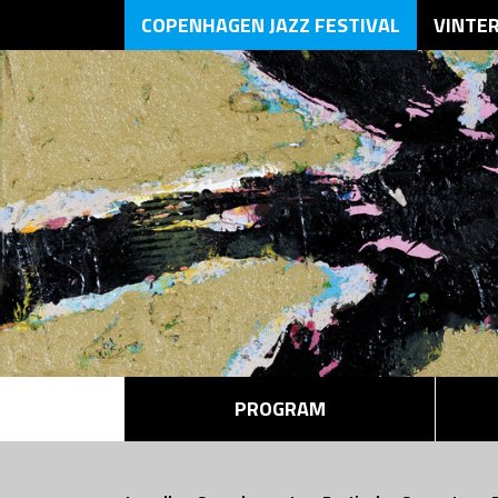
COPENHAGEN JAZZ FESTIVAL
VINTE
PROGRAM