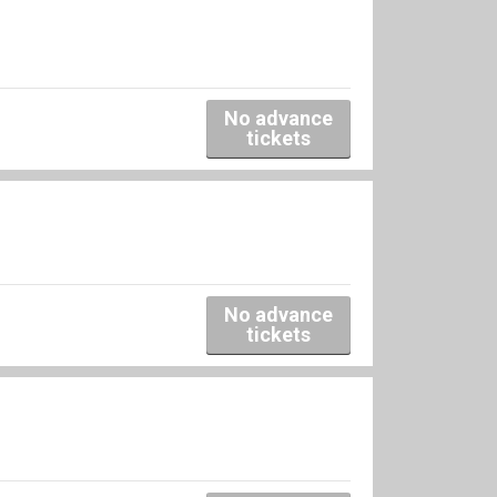
No advance
tickets
No advance
tickets