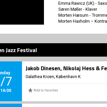
Emma Rawicz (UK) - Sax
Søren Møller - Klaver
Morten Hæsum - Tromm
Morten Haxholm – Kontr
n Jazz Festival
Jakob Dinesen, Nikolaj Hess & F
unday
Galathea Kroen, København K
/7
. 16:00
Add to favorites