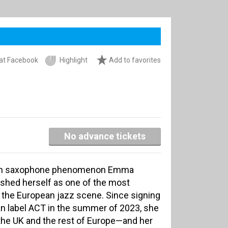
at Facebook
Highlight
Add to favorites
No advance tickets
itish saxophone phenomenon Emma
ished herself as one of the most
the European jazz scene. Since signing
 label ACT in the summer of 2023, she
the UK and the rest of Europe—and her