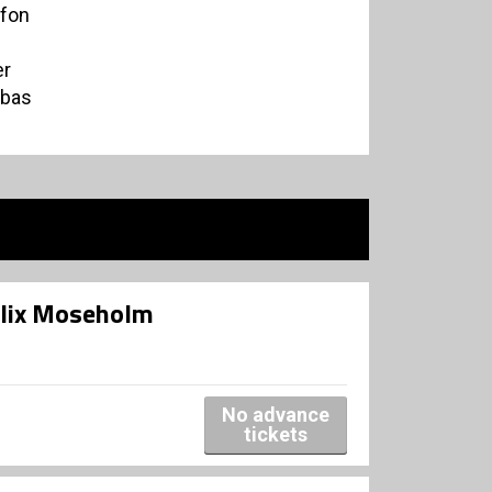
ofon
er
abas
elix Moseholm
No advance
tickets