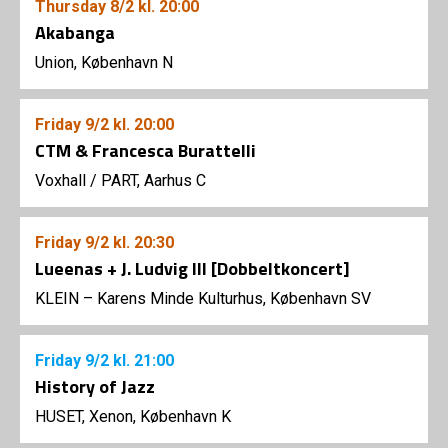
Thursday
8/2
kl. 20:00
Akabanga
Union, København N
Friday
9/2
kl. 20:00
CTM & Francesca Burattelli
Voxhall
/
PART, Aarhus C
Friday
9/2
kl. 20:30
Lueenas + J. Ludvig III [Dobbeltkoncert]
KLEIN – Karens Minde Kulturhus, København SV
Friday
9/2
kl. 21:00
History of Jazz
HUSET, Xenon, København K