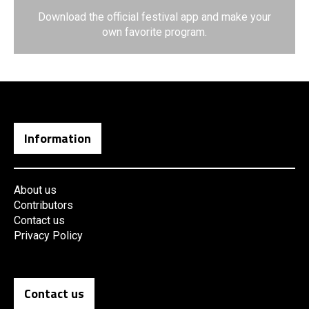
Download the official festival app and make your
own favorite program.
Information
About us
Contributors
Contact us
Privacy Policy
Contact us