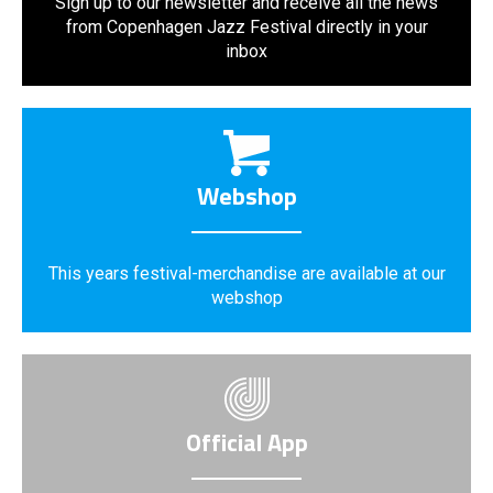
Sign up to our newsletter and receive all the news
from Copenhagen Jazz Festival directly in your
inbox
Webshop
This years festival-merchandise are available at our
webshop
Official App