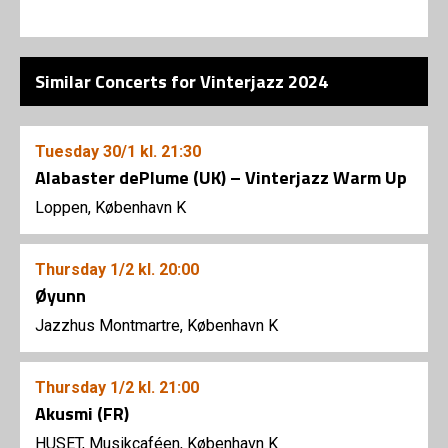
Similar Concerts for Vinterjazz 2024
Tuesday
30/1
kl. 21:30
Alabaster dePlume (UK) – Vinterjazz Warm Up
Loppen, København K
Thursday
1/2
kl. 20:00
Øyunn
Jazzhus Montmartre, København K
Thursday
1/2
kl. 21:00
Akusmi (FR)
HUSET, Musikcaféen, København K