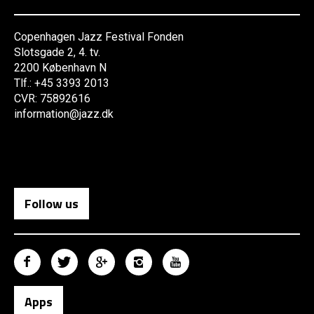
Copenhagen Jazz Festival Fonden
Slotsgade 2, 4. tv.
2200 København N
Tlf.: +45 3393 2013
CVR: 75892616
information@jazz.dk
Follow us
Apps