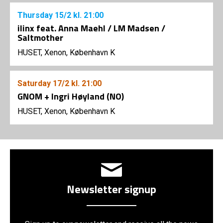
Thursday
15/2
kl. 21:00
ilinx feat. Anna Maehl / LM Madsen /
Saltmother
HUSET, Xenon, København K
Saturday
17/2
kl. 21:00
GNOM + Ingri Høyland (NO)
HUSET, Xenon, København K
Newsletter signup