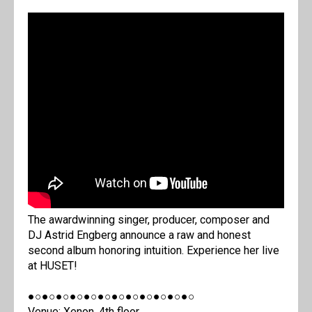
The awardwinning singer, producer, composer and
DJ Astrid Engberg announce a raw and honest
second album honoring intuition. Experience her live
at HUSET!
●○●○●○●○●○●○●○●○●○●○●○●○
Venue: Xenon, 4th floor