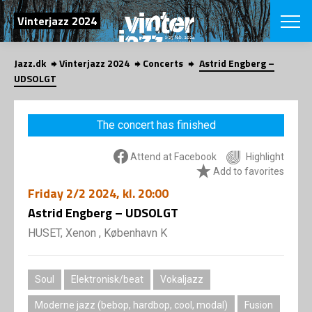
SEARCH
Vinterjazz 2024
Jazz.dk
Vinterjazz 2024
Concerts
Astrid Engberg –
Danish
UDSOLGT
CHOOSE FES
COPENHAGEN JAZ
The concert has finished
PROGRAM
Concerts
VINTERJAZZ
Attend at Facebook
Highlight
LOCATIONS
Themes
Add to favorites
Venues & or
App
Friday
2/2 2024
, kl. 20:00
INFORMATI
App
Astrid Engberg – UDSOLGT
About us
ORGANIZAT
Contributors
HUSET, Xenon , København K
Contact us
NEWSLETTE
Privacy Poli
Soul
Elektronisk/beat
Vokaljazz
SHOP
Moderne jazz (bebop, hardbop, cool, modal)
Fusion