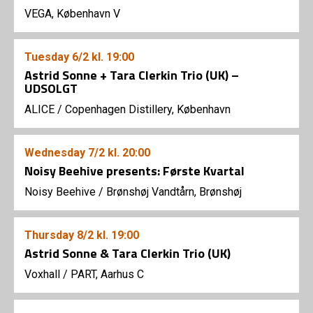
VEGA, København V
Tuesday
6/2
kl. 19:00
Astrid Sonne + Tara Clerkin Trio (UK) –
UDSOLGT
ALICE
/
Copenhagen Distillery, København
Wednesday
7/2
kl. 20:00
Noisy Beehive presents: Første Kvartal
Noisy Beehive
/
Brønshøj Vandtårn, Brønshøj
Thursday
8/2
kl. 19:00
Astrid Sonne & Tara Clerkin Trio (UK)
Voxhall
/
PART, Aarhus C