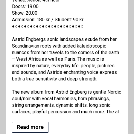
Doors: 19.00
Show: 20.00
Admission: 180 kr. / Student: 90 kr.
●○●○●○●○●○●○●○●○●○●○●○●○
Astrid Engbergs sonic landscapes exude from her
Scandinavian roots with added kaleidoscopic
nuances from her travels to the corners of the earth
– West Africa as well as Paris. The music is
inspired by nature, everyday life, people, pictures
and sounds, and Astrids enchanting voice express
both a true sensitivity and deep strength.
The new album from Astrid Engberg is gentle Nordic
soul/noir with vocal harmonies, horn phrasings,
string arrangements, dynamic shifts, long sonic
surfaces, playful percussion and much more. The al...
Read more