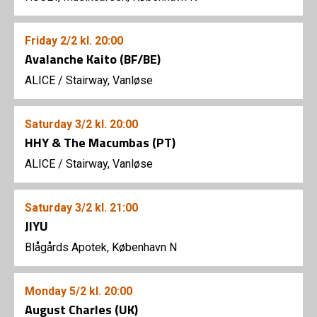
Friday
2/2
kl. 20:00
Avalanche Kaito (BF/BE)
ALICE
/
Stairway, Vanløse
Saturday
3/2
kl. 20:00
HHY & The Macumbas (PT)
ALICE
/
Stairway, Vanløse
Saturday
3/2
kl. 21:00
JIYU
Blågårds Apotek, København N
Monday
5/2
kl. 20:00
August Charles (UK)