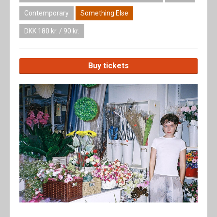
Contemporary
Something Else
DKK 180 kr. / 90 kr.
Buy tickets