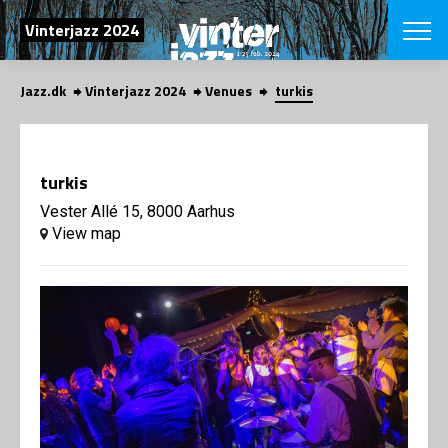
SEARCH
Vinterjazz 2024
Jazz.dk
Vinterjazz 2024
Venues
turkis
Danish
CHOOSE FES
COPENHAGEN JAZ
turkis
PROGRAM
Concerts
Vester Allé 15, 8000 Aarhus
VINTERJAZZ
LOCATIONS
View map
Themes
Venues & or
App
INFORMATI
App
About us
ORGANIZAT
Contributors
Contact us
NEWSLETTE
Privacy Poli
SHOP