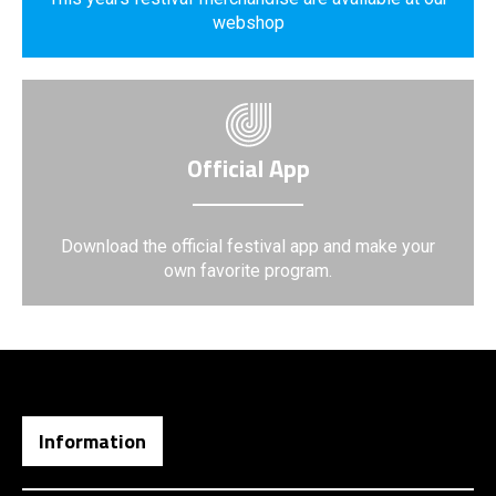
webshop
Official App
Download the official festival app and make your
own favorite program.
Information