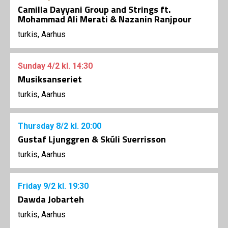
Camilla Dayyani Group and Strings ft.
Mohammad Ali Merati & Nazanin Ranjpour
turkis, Aarhus
Sunday
4/2
kl. 14:30
Musiksanseriet
turkis, Aarhus
Thursday
8/2
kl. 20:00
Gustaf Ljunggren & Skúli Sverrisson
turkis, Aarhus
Friday
9/2
kl. 19:30
Dawda Jobarteh
turkis, Aarhus