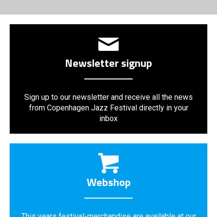
Newsletter signup
Sign up to our newsletter and receive all the news
from Copenhagen Jazz Festival directly in your
inbox
Webshop
This years festival-merchandise are available at our