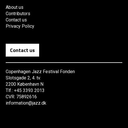
About us
Contributors
Contact us
Privacy Policy
Contact us
Copenhagen Jazz Festival Fonden
Slotsgade 2, 4. tv.
2200 København N
Tlf.: +45 3393 2013
CVR: 75892616
information@jazz.dk