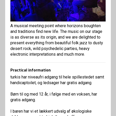
A musical meeting point where horizons boughten
and traditions find new life. The music on our stage
is as diverse as its origin, and we are delighted to
present everything from beautiful folk jazz to dusty
desert rock, wild psychedelic parties, heavy
electronic interpretations and much more.
Practical information
turkis har niveaufri adgang til hele spillestedet samt
handicaptoilet, og ledsager har gratis adgang.
Børn til og med 12 år, i følge med en voksen, har
gratis adgang.
I baren har vi et lækkert udvalg af økologiske