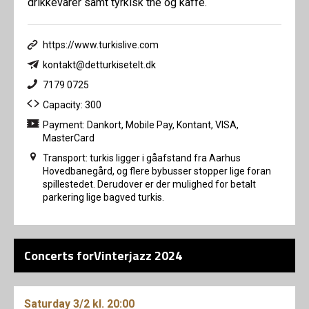
drikkevarer samt tyrkisk the og kaffe.
https://www.turkislive.com
kontakt@detturkisetelt.dk
7179 0725
Capacity: 300
Payment: Dankort, Mobile Pay, Kontant, VISA,
MasterCard
Transport: turkis ligger i gåafstand fra Aarhus
Hovedbanegård, og flere bybusser stopper lige foran
spillestedet. Derudover er der mulighed for betalt
parkering lige bagved turkis.
Concerts forVinterjazz 2024
Saturday
3/2
kl. 20:00