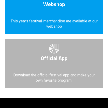
Webshop
This years festival-merchandise are available at our
webshop
Official App
Download the official festival app and make your
own favorite program.