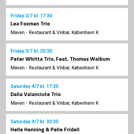
Friday
3/7
kl. 17:30
Lea Foxman Trio
Maven - Restaurant & Vinbar, København K
Friday
3/7
kl. 20:30
Peter Whitta Trio. Feat. Thomas Walbum
Maven - Restaurant & Vinbar, København K
Saturday
4/7
kl. 17:30
Dalia Valanciute Trio
Maven - Restaurant & Vinbar, København K
Saturday
4/7
kl. 20:30
Helle Henning & Pelle Fridell