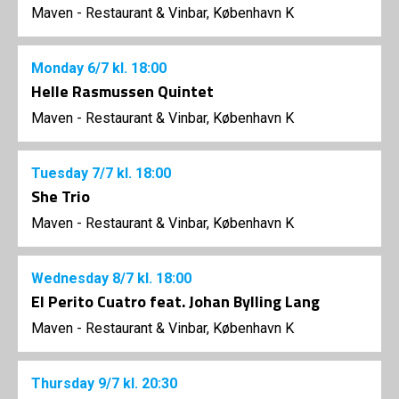
Maven - Restaurant & Vinbar, København K
Monday
6/7
kl. 18:00
Helle Rasmussen Quintet
Maven - Restaurant & Vinbar, København K
Tuesday
7/7
kl. 18:00
She Trio
Maven - Restaurant & Vinbar, København K
Wednesday
8/7
kl. 18:00
El Perito Cuatro feat. Johan Bylling Lang
Maven - Restaurant & Vinbar, København K
Thursday
9/7
kl. 20:30