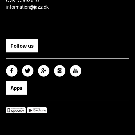
CVR: 75892616
information@jazz.dk
Follow us
Apps