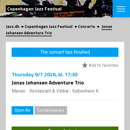
SEARCH
Copenhagen Jazz Festival
Jazz.dk
Copenhagen Jazz Festival
Concerts
Jonas
Danish
Johansen Adventure Trio
CHOOSE FES
COPENHAGEN JAZ
The concert has finished
PROGRAM
Concerts
VINTERJAZZ
Add to favorites
LOCATIONS
Themes
Thursday
9/7 2026
, kl. 17:30
Venues & or
App
INFORMATI
Jonas Johansen Adventure Trio
App
About us
Maven - Restaurant & Vinbar , København K
ORGANIZAT
Contributors
Press
NEWSLETTE
Contact us
Open Air
Contemporary
Privacy Poli
SHOP