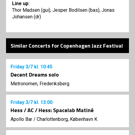
Line up:
Thor Madsen (gui), Jesper Bodilsen (bas), Jonas
Johansen (dr)
Similar Concerts for Copenhagen Jazz Festival
Friday
3/7
kl. 10:45
Decent Dreams solo
Metronomen, Frederiksberg
Friday
3/7
kl. 13:00
Hess / AC / Hess: Spacelab Matiné
Apollo Bar / Charlottenborg, København K