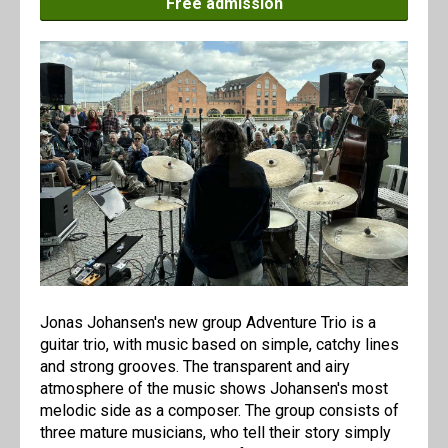
Free admission
Jonas Johansen's new group Adventure Trio is a
guitar trio, with music based on simple, catchy lines
and strong grooves. The transparent and airy
atmosphere of the music shows Johansen's most
melodic side as a composer. The group consists of
three mature musicians, who tell their story simply