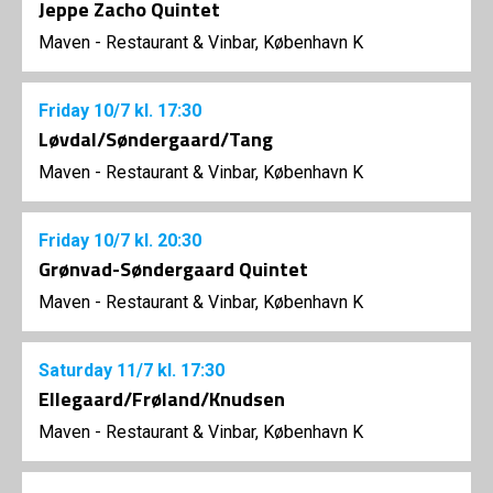
Jeppe Zacho Quintet
Maven - Restaurant & Vinbar, København K
Friday
10/7
kl. 17:30
Løvdal/Søndergaard/Tang
Maven - Restaurant & Vinbar, København K
Friday
10/7
kl. 20:30
Grønvad-Søndergaard Quintet
Maven - Restaurant & Vinbar, København K
Saturday
11/7
kl. 17:30
Ellegaard/Frøland/Knudsen
Maven - Restaurant & Vinbar, København K