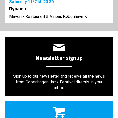
Saturday
11/7
kl. 20:30
Dynamic
Maven - Restaurant & Vinbar, København K
Newsletter signup
Sign up to our newsletter and receive all the news
from Copenhagen Jazz Festival directly in your
inbox