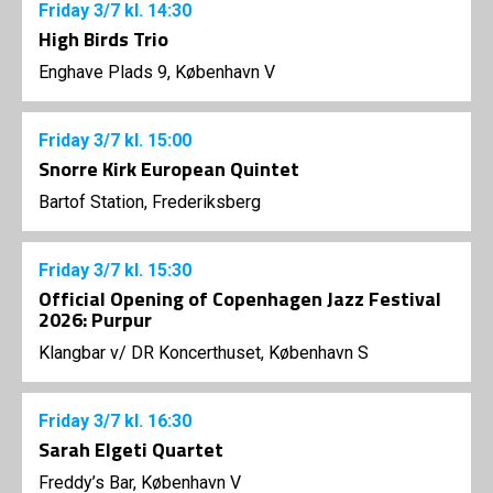
Friday
3/7
kl. 14:30
High Birds Trio
Enghave Plads 9, København V
Friday
3/7
kl. 15:00
Snorre Kirk European Quintet
Bartof Station, Frederiksberg
Friday
3/7
kl. 15:30
Official Opening of Copenhagen Jazz Festival
2026: Purpur
Klangbar v/ DR Koncerthuset, København S
Friday
3/7
kl. 16:30
Sarah Elgeti Quartet
Freddy’s Bar, København V