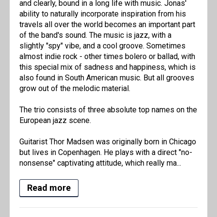
and clearly, bound in a long life with music. Jonas'
ability to naturally incorporate inspiration from his
travels all over the world becomes an important part
of the band's sound. The music is jazz, with a
slightly "spy" vibe, and a cool groove. Sometimes
almost indie rock - other times bolero or ballad, with
this special mix of sadness and happiness, which is
also found in South American music. But all grooves
grow out of the melodic material.
The trio consists of three absolute top names on the
European jazz scene.
Guitarist Thor Madsen was originally born in Chicago
but lives in Copenhagen. He plays with a direct "no-
nonsense" captivating attitude, which really ma...
Read more