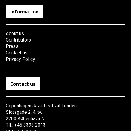
Information
About us
Contributors
Press
Contact us
Privacy Policy
Contact us
Copenhagen Jazz Festival Fonden
Slotsgade 2, 4. tv.
2200 København N
Tlf.: +45 3393 2013