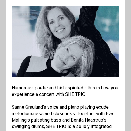
Humorous, poetic and high-spirited - this is how you
experience a concert with SHE TRIO
Sanne Graulund's voice and piano playing exude
melodiousness and closeness. Together with Eva
Malling's pulsating bass and Benita Haastrup's
swinging drums, SHE TRIO is a solidly integrated