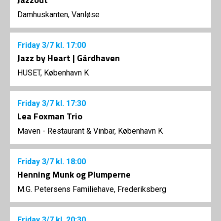
Damhuskanten, Vanløse
Friday
3/7
kl. 17:00
Jazz by Heart | Gårdhaven
HUSET, København K
Friday
3/7
kl. 17:30
Lea Foxman Trio
Maven - Restaurant & Vinbar, København K
Friday
3/7
kl. 18:00
Henning Munk og Plumperne
M.G. Petersens Familiehave, Frederiksberg
Friday
3/7
kl. 20:30