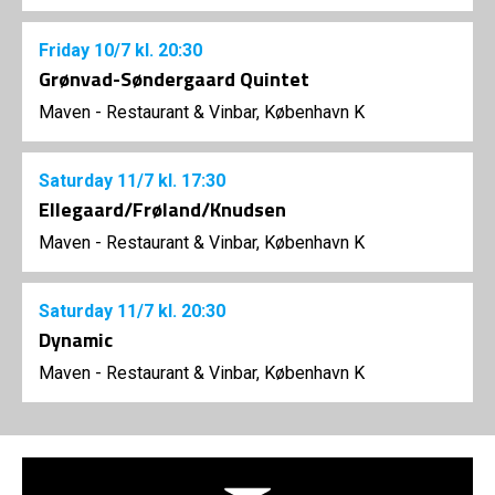
Friday
10/7
kl. 20:30
Grønvad-Søndergaard Quintet
Maven - Restaurant & Vinbar, København K
Saturday
11/7
kl. 17:30
Ellegaard/Frøland/Knudsen
Maven - Restaurant & Vinbar, København K
Saturday
11/7
kl. 20:30
Dynamic
Maven - Restaurant & Vinbar, København K