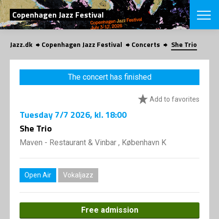
SEARCH
Copenhagen Jazz Festival
Jazz.dk
Copenhagen Jazz Festival
Concerts
She Trio
Danish
CHOOSE FES
The concert has finished
COPENHAGEN JAZ
PROGRAM
Add to favorites
Concerts
VINTERJAZZ
LOCATIONS
Tuesday
7/7 2026
, kl. 18:00
Themes
Venues & or
She Trio
App
INFORMATI
App
Maven - Restaurant & Vinbar , København K
About us
ORGANIZAT
Contributors
Press
Open Air
Vokaljazz
NEWSLETTE
Contact us
Privacy Poli
SHOP
Free admission