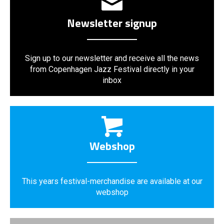
Newsletter signup
Sign up to our newsletter and receive all the news
from Copenhagen Jazz Festival directly in your
inbox
Webshop
This years festival-merchandise are available at our
webshop