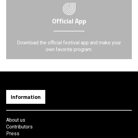
Official App
Download the official festival app and make your
own favorite program.
Information
About us
Contributors
Press