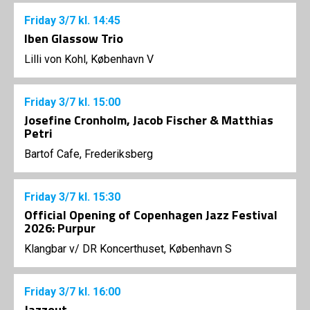
Friday
3/7
kl. 14:45
Iben Glassow Trio
Lilli von Kohl, København V
Friday
3/7
kl. 15:00
Josefine Cronholm, Jacob Fischer & Matthias
Petri
Bartof Cafe, Frederiksberg
Friday
3/7
kl. 15:30
Official Opening of Copenhagen Jazz Festival
2026: Purpur
Klangbar v/ DR Koncerthuset, København S
Friday
3/7
kl. 16:00
Jazzout