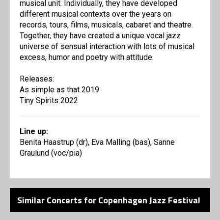
musical unit. Individually, they have developed
different musical contexts over the years on
records, tours, films, musicals, cabaret and theatre.
Together, they have created a unique vocal jazz
universe of sensual interaction with lots of musical
excess, humor and poetry with attitude.
Releases:
As simple as that 2019
Tiny Spirits 2022
Line up:
Benita Haastrup (dr), Eva Malling (bas), Sanne
Graulund (voc/pia)
Similar Concerts for Copenhagen Jazz Festival