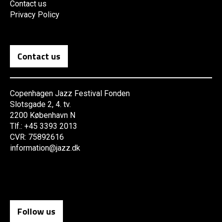
Contact us
Privacy Policy
Contact us
Copenhagen Jazz Festival Fonden
Slotsgade 2, 4. tv.
2200 København N
Tlf.: +45 3393 2013
CVR: 75892616
information@jazz.dk
Follow us