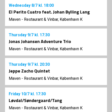
Wednesday
8/7
kl. 18:00
El Perito Cuatro feat. Johan Bylling Lang
Maven - Restaurant & Vinbar, København K
Thursday
9/7
kl. 17:30
Jonas Johansen Adventure Trio
Maven - Restaurant & Vinbar, København K
Thursday
9/7
kl. 20:30
Jeppe Zacho Quintet
Maven - Restaurant & Vinbar, København K
Friday
10/7
kl. 17:30
Løvdal/Søndergaard/Tang
Maven - Restaurant & Vinbar, København K