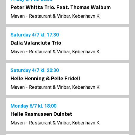
Peter Whitta Trio. Feat. Thomas Walbum
Maven - Restaurant & Vinbar, København K
Saturday
4/7
kl. 17:30
Dalia Valanciute Trio
Maven - Restaurant & Vinbar, København K
Saturday
4/7
kl. 20:30
Helle Henning & Pelle Fridell
Maven - Restaurant & Vinbar, København K
Monday
6/7
kl. 18:00
Helle Rasmussen Quintet
Maven - Restaurant & Vinbar, København K