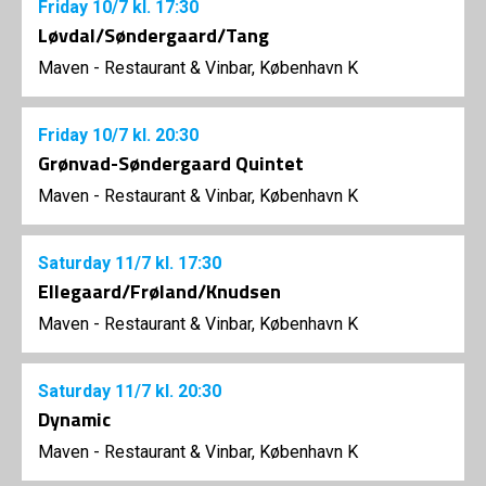
Friday
10/7
kl. 17:30
Løvdal/Søndergaard/Tang
Maven - Restaurant & Vinbar, København K
Friday
10/7
kl. 20:30
Grønvad-Søndergaard Quintet
Maven - Restaurant & Vinbar, København K
Saturday
11/7
kl. 17:30
Ellegaard/Frøland/Knudsen
Maven - Restaurant & Vinbar, København K
Saturday
11/7
kl. 20:30
Dynamic
Maven - Restaurant & Vinbar, København K