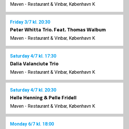
Maven - Restaurant & Vinbar, København K
Friday
3/7
kl. 20:30
Peter Whitta Trio. Feat. Thomas Walbum
Maven - Restaurant & Vinbar, København K
Saturday
4/7
kl. 17:30
Dalia Valanciute Trio
Maven - Restaurant & Vinbar, København K
Saturday
4/7
kl. 20:30
Helle Henning & Pelle Fridell
Maven - Restaurant & Vinbar, København K
Monday
6/7
kl. 18:00