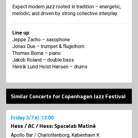
Expect modern jazz rooted in tradition – energetic,
melodic, and driven by strong collective interplay.
Line up:
Jeppe Zacho – saxophone
Jonas Due – trumpet & flugelhorn
Thomas Bornø – piano
Jakob Roland – double bass
Henrik Lund Holst Hansen – drums
Similar Concerts for Copenhagen Jazz Festival
Friday
3/7
kl. 13:00
Hess / AC / Hess: Spacelab Matiné
Apollo Bar / Charlottenborg, København K