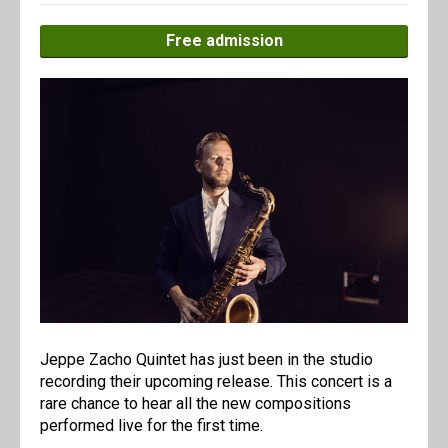
Free admission
Jeppe Zacho Quintet has just been in the studio
recording their upcoming release. This concert is a
rare chance to hear all the new compositions
performed live for the first time.