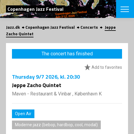
SEARCH
Copenhagen Jazz Festival
Jazz.dk
Copenhagen Jazz Festival
Concerts
Jeppe
Danish
Zacho Quintet
CHOOSE FES
COPENHAGEN JAZ
The concert has finished
PROGRAM
Concerts
VINTERJAZZ
Add to favorites
LOCATIONS
Themes
Thursday
9/7 2026
, kl. 20:30
Venues & or
App
INFORMATI
Jeppe Zacho Quintet
App
About us
Maven - Restaurant & Vinbar , København K
ORGANIZAT
Contributors
Press
NEWSLETTE
Contact us
Open Air
Privacy Poli
SHOP
Moderne jazz (bebop, hardbop, cool, modal)