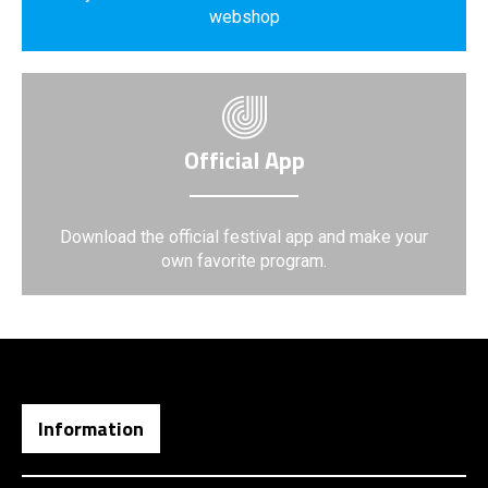
webshop
Official App
Download the official festival app and make your
own favorite program.
Information