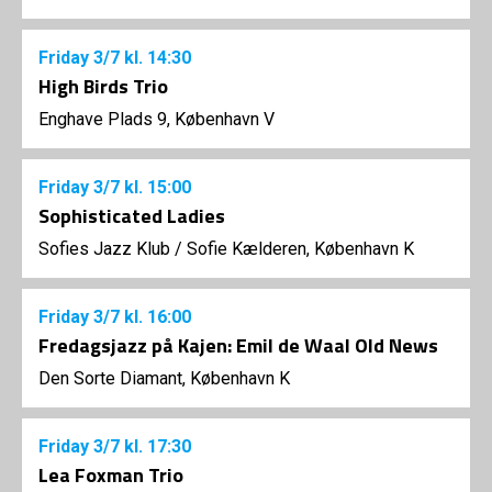
Friday
3/7
kl. 14:30
High Birds Trio
Enghave Plads 9, København V
Friday
3/7
kl. 15:00
Sophisticated Ladies
Sofies Jazz Klub
/
Sofie Kælderen, København K
Friday
3/7
kl. 16:00
Fredagsjazz på Kajen: Emil de Waal Old News
Den Sorte Diamant, København K
Friday
3/7
kl. 17:30
Lea Foxman Trio