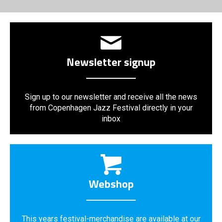
Newsletter signup
Sign up to our newsletter and receive all the news
from Copenhagen Jazz Festival directly in your
inbox
Webshop
This years festival-merchandise are available at our