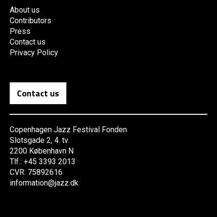
About us
Contributors
Press
Contact us
Privacy Policy
Contact us
Copenhagen Jazz Festival Fonden
Slotsgade 2, 4. tv.
2200 København N
Tlf.: +45 3393 2013
CVR: 75892616
information@jazz.dk