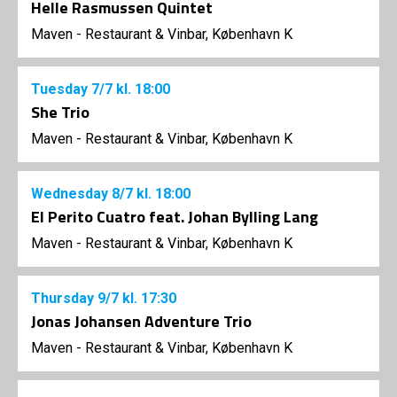
Helle Rasmussen Quintet
Maven - Restaurant & Vinbar, København K
Tuesday
7/7
kl. 18:00
She Trio
Maven - Restaurant & Vinbar, København K
Wednesday
8/7
kl. 18:00
El Perito Cuatro feat. Johan Bylling Lang
Maven - Restaurant & Vinbar, København K
Thursday
9/7
kl. 17:30
Jonas Johansen Adventure Trio
Maven - Restaurant & Vinbar, København K