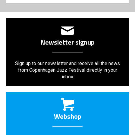
Newsletter signup
Sign up to our newsletter and receive all the news
from Copenhagen Jazz Festival directly in your
inbox
Webshop