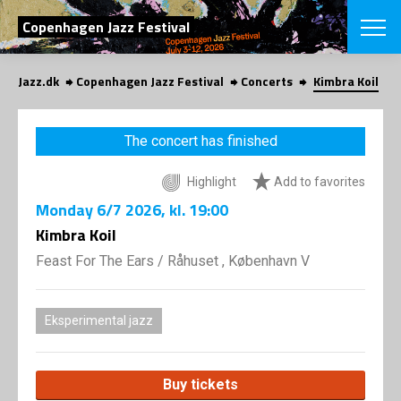
SEARCH
Copenhagen Jazz Festival
Jazz.dk
Copenhagen Jazz Festival
Concerts
Kimbra Koil
Danish
CHOOSE FES
The concert has finished
COPENHAGEN JAZ
PROGRAM
Highlight
Add to favorites
Concerts
VINTERJAZZ
LOCATIONS
Monday
6/7 2026
, kl. 19:00
Themes
Venues & or
Kimbra Koil
App
INFORMATI
App
Feast For The Ears
/
Råhuset , København V
About us
ORGANIZAT
Contributors
Press
Eksperimental jazz
NEWSLETTE
Contact us
Privacy Poli
SHOP
Buy tickets