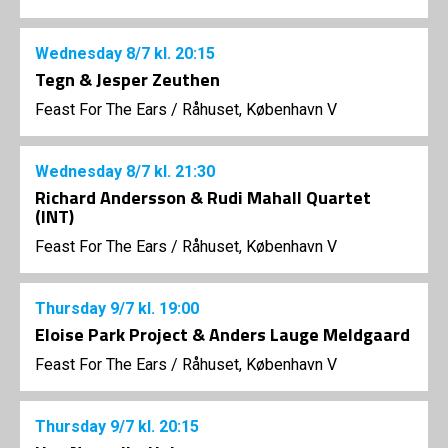
Wednesday
8/7
kl. 20:15
Tegn & Jesper Zeuthen
Feast For The Ears
/
Råhuset, København V
Wednesday
8/7
kl. 21:30
Richard Andersson & Rudi Mahall Quartet
(INT)
Feast For The Ears
/
Råhuset, København V
Thursday
9/7
kl. 19:00
Eloise Park Project & Anders Lauge Meldgaard
Feast For The Ears
/
Råhuset, København V
Thursday
9/7
kl. 20:15