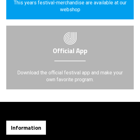
This years festival-merchandise are available at our
webshop
Official App
Download the official festival app and make your
own favorite program.
Information