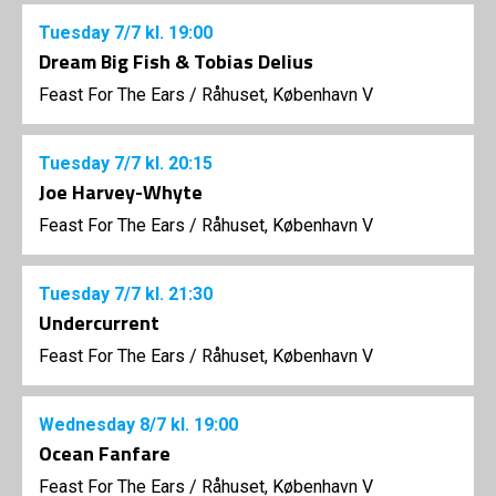
Tuesday
7/7
kl. 19:00
Dream Big Fish & Tobias Delius
Feast For The Ears
/
Råhuset, København V
Tuesday
7/7
kl. 20:15
Joe Harvey-Whyte
Feast For The Ears
/
Råhuset, København V
Tuesday
7/7
kl. 21:30
Undercurrent
Feast For The Ears
/
Råhuset, København V
Wednesday
8/7
kl. 19:00
Ocean Fanfare
Feast For The Ears
/
Råhuset, København V