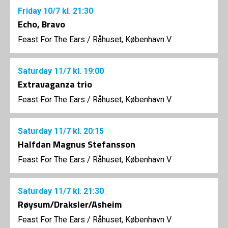
Friday
10/7
kl. 21:30
Echo, Bravo
Feast For The Ears
/
Råhuset, København V
Saturday
11/7
kl. 19:00
Extravaganza trio
Feast For The Ears
/
Råhuset, København V
Saturday
11/7
kl. 20:15
Halfdan Magnus Stefansson
Feast For The Ears
/
Råhuset, København V
Saturday
11/7
kl. 21:30
Røysum/Draksler/Asheim
Feast For The Ears
/
Råhuset, København V