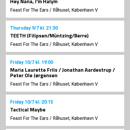
Hey Nana, I'm Halym
Feast For The Ears
/
Råhuset, København V
Thursday
9/7
kl. 21:30
TEETH (Filipsen/Müntzing/Berre)
Feast For The Ears
/
Råhuset, København V
Friday
10/7
kl. 19:00
Maria Laurette Friis / Jonathan Aardestrup /
Peter Ole Jørgensen
Feast For The Ears
/
Råhuset, København V
Friday
10/7
kl. 20:15
Tactical Maybe
Feast For The Ears
/
Råhuset, København V