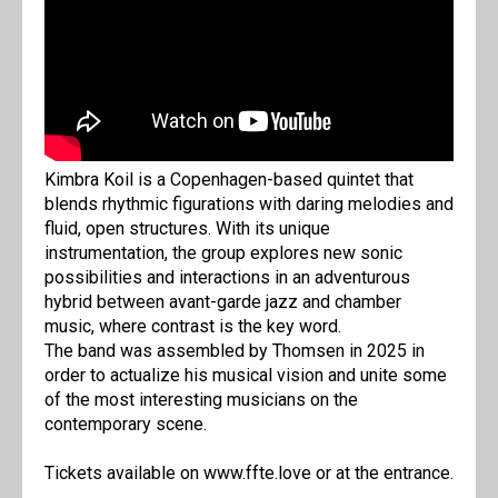
Kimbra Koil is a Copenhagen-based quintet that
blends rhythmic figurations with daring melodies and
fluid, open structures. With its unique
instrumentation, the group explores new sonic
possibilities and interactions in an adventurous
hybrid between avant-garde jazz and chamber
music, where contrast is the key word.
The band was assembled by Thomsen in 2025 in
order to actualize his musical vision and unite some
of the most interesting musicians on the
contemporary scene.
Tickets available on www.ffte.love or at the entrance.