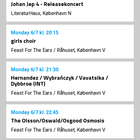
Johan Jep 4 - Releasekoncert
LiteraturHaus, København N
Monday
6/7
kl. 20:15
girls choir
Feast For The Ears
/
Råhuset, København V
Monday
6/7
kl. 21:30
Hernandez / Wybrańczyk / Vavatsika /
Dybbroe (INT)
Feast For The Ears
/
Råhuset, København V
Monday
6/7
kl. 22:45
The Olsson/Oswald/Osgood Osmosis
Feast For The Ears
/
Råhuset, København V