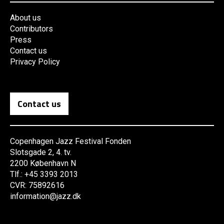
About us
Contributors
Press
Contact us
Privacy Policy
Contact us
Copenhagen Jazz Festival Fonden
Slotsgade 2, 4. tv.
2200 København N
Tlf.: +45 3393 2013
CVR: 75892616
information@jazz.dk