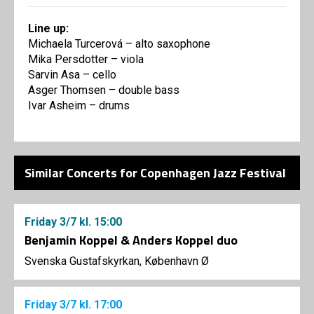
Line up:
Michaela Turcerová – alto saxophone
Mika Persdotter – viola
Sarvin Asa – cello
Asger Thomsen – double bass
Ivar Asheim – drums
Similar Concerts for Copenhagen Jazz Festival
Friday
3/7
kl. 15:00
Benjamin Koppel & Anders Koppel duo
Svenska Gustafskyrkan, København Ø
Friday
3/7
kl. 17:00