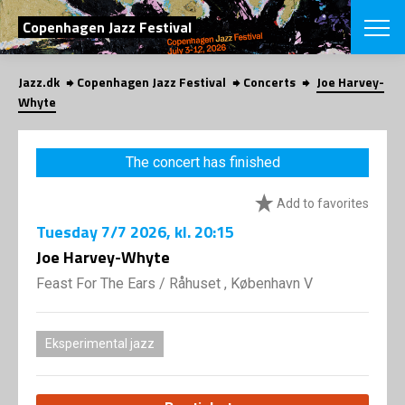
SEARCH
Copenhagen Jazz Festival
Jazz.dk
Copenhagen Jazz Festival
Concerts
Joe Harvey-
Danish
Whyte
CHOOSE FES
COPENHAGEN JAZ
The concert has finished
PROGRAM
Concerts
VINTERJAZZ
Add to favorites
LOCATIONS
Themes
Tuesday
7/7 2026
, kl. 20:15
Venues & or
App
INFORMATI
Joe Harvey-Whyte
App
About us
Feast For The Ears
/
Råhuset , København V
ORGANIZAT
Contributors
Press
NEWSLETTE
Contact us
Eksperimental jazz
Privacy Poli
SHOP