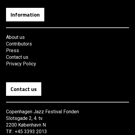
Information
About us
Contributors
Press
Contact us
Privacy Policy
Contact us
Copenhagen Jazz Festival Fonden
Slotsgade 2, 4. tv.
2200 København N
Tlf.: +45 3393 2013