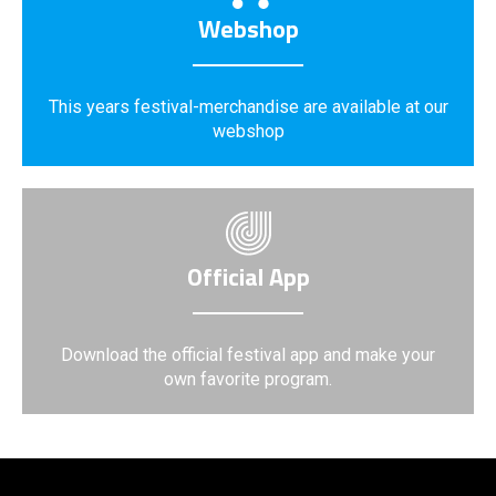
Webshop
This years festival-merchandise are available at our
webshop
Official App
Download the official festival app and make your
own favorite program.