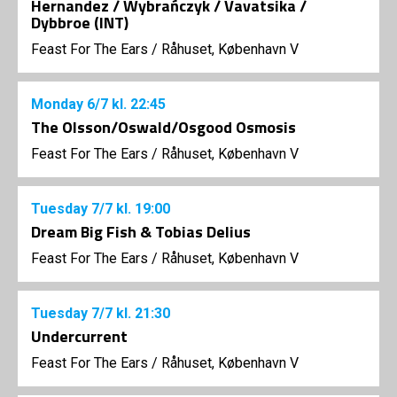
Hernandez / Wybrańczyk / Vavatsika /
Dybbroe (INT)
Feast For The Ears
/
Råhuset, København V
Monday
6/7
kl. 22:45
The Olsson/Oswald/Osgood Osmosis
Feast For The Ears
/
Råhuset, København V
Tuesday
7/7
kl. 19:00
Dream Big Fish & Tobias Delius
Feast For The Ears
/
Råhuset, København V
Tuesday
7/7
kl. 21:30
Undercurrent
Feast For The Ears
/
Råhuset, København V