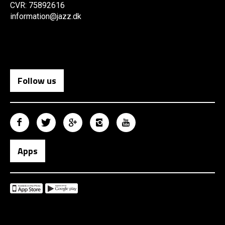
CVR: 75892616
information@jazz.dk
Follow us
Apps