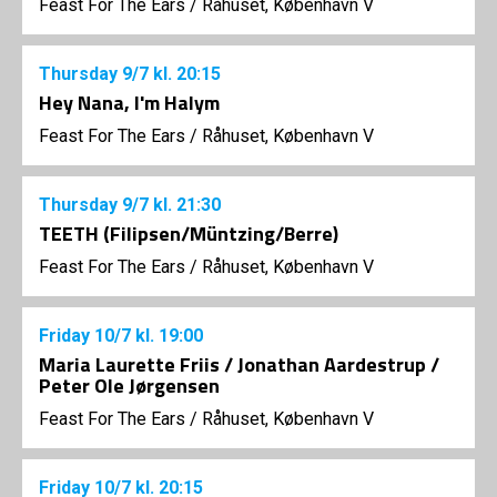
Feast For The Ears
/
Råhuset, København V
Thursday
9/7
kl. 20:15
Hey Nana, I'm Halym
Feast For The Ears
/
Råhuset, København V
Thursday
9/7
kl. 21:30
TEETH (Filipsen/Müntzing/Berre)
Feast For The Ears
/
Råhuset, København V
Friday
10/7
kl. 19:00
Maria Laurette Friis / Jonathan Aardestrup /
Peter Ole Jørgensen
Feast For The Ears
/
Råhuset, København V
Friday
10/7
kl. 20:15