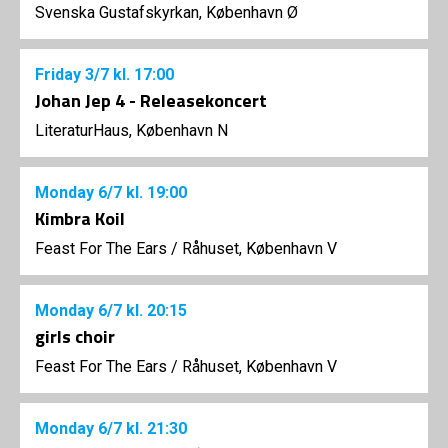
Svenska Gustafskyrkan, København Ø
Friday
3/7
kl. 17:00
Johan Jep 4 - Releasekoncert
LiteraturHaus, København N
Monday
6/7
kl. 19:00
Kimbra Koil
Feast For The Ears
/
Råhuset, København V
Monday
6/7
kl. 20:15
girls choir
Feast For The Ears
/
Råhuset, København V
Monday
6/7
kl. 21:30