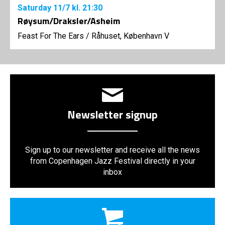
Saturday
11/7
kl. 21:30
Røysum/Draksler/Asheim
Feast For The Ears
/
Råhuset, København V
Newsletter signup
Sign up to our newsletter and receive all the news
from Copenhagen Jazz Festival directly in your
inbox