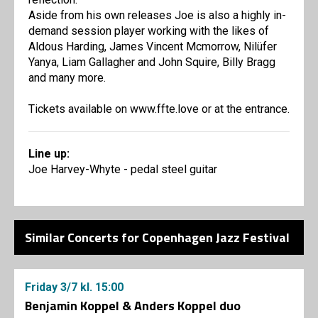
Aside from his own releases Joe is also a highly in-
demand session player working with the likes of
Aldous Harding, James Vincent Mcmorrow, Nilüfer
Yanya, Liam Gallagher and John Squire, Billy Bragg
and many more.
Tickets available on www.ffte.love or at the entrance.
Line up:
Joe Harvey-Whyte - pedal steel guitar
Similar Concerts for Copenhagen Jazz Festival
Friday
3/7
kl. 15:00
Benjamin Koppel & Anders Koppel duo