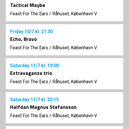
Tactical Maybe
Feast For The Ears
/
Råhuset, København V
Friday
10/7
kl. 21:30
Echo, Bravo
Feast For The Ears
/
Råhuset, København V
Saturday
11/7
kl. 19:00
Extravaganza trio
Feast For The Ears
/
Råhuset, København V
Saturday
11/7
kl. 20:15
Halfdan Magnus Stefansson
Feast For The Ears
/
Råhuset, København V