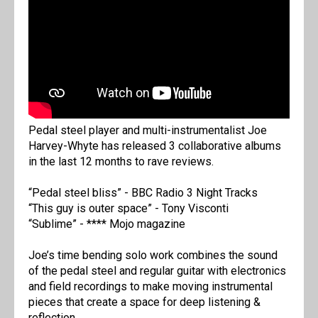
Pedal steel player and multi-instrumentalist Joe
Harvey-Whyte has released 3 collaborative albums
in the last 12 months to rave reviews.
“Pedal steel bliss” - BBC Radio 3 Night Tracks
“This guy is outer space” - Tony Visconti
“Sublime” - **** Mojo magazine
Joe’s time bending solo work combines the sound
of the pedal steel and regular guitar with electronics
and field recordings to make moving instrumental
pieces that create a space for deep listening &
reflection.