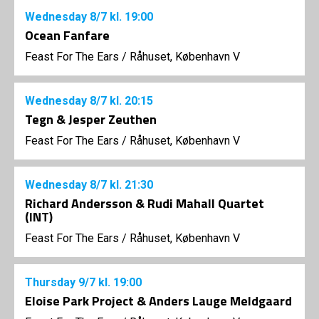
Wednesday
8/7
kl. 19:00
Ocean Fanfare
Feast For The Ears
/
Råhuset, København V
Wednesday
8/7
kl. 20:15
Tegn & Jesper Zeuthen
Feast For The Ears
/
Råhuset, København V
Wednesday
8/7
kl. 21:30
Richard Andersson & Rudi Mahall Quartet
(INT)
Feast For The Ears
/
Råhuset, København V
Thursday
9/7
kl. 19:00
Eloise Park Project & Anders Lauge Meldgaard