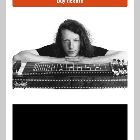
Buy tickets