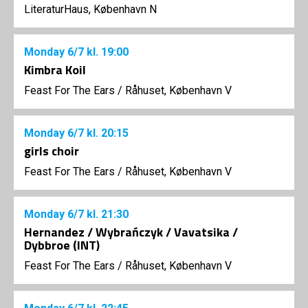
LiteraturHaus, København N
Monday
6/7
kl. 19:00
Kimbra Koil
Feast For The Ears
/
Råhuset, København V
Monday
6/7
kl. 20:15
girls choir
Feast For The Ears
/
Råhuset, København V
Monday
6/7
kl. 21:30
Hernandez / Wybrańczyk / Vavatsika /
Dybbroe (INT)
Feast For The Ears
/
Råhuset, København V