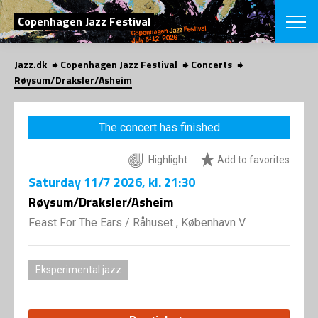
SEARCH
Copenhagen Jazz Festival
Jazz.dk
Copenhagen Jazz Festival
Concerts
Danish
Røysum/Draksler/Asheim
CHOOSE FES
COPENHAGEN JAZ
The concert has finished
PROGRAM
Concerts
VINTERJAZZ
Highlight
Add to favorites
LOCATIONS
Themes
Saturday
11/7 2026
, kl. 21:30
Venues & or
App
INFORMATI
Røysum/Draksler/Asheim
App
About us
Feast For The Ears
/
Råhuset , København V
ORGANIZAT
Contributors
Press
NEWSLETTE
Contact us
Eksperimental jazz
Privacy Poli
SHOP