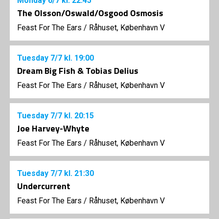
Monday
6/7
kl. 22:45
The Olsson/Oswald/Osgood Osmosis
Feast For The Ears
/
Råhuset, København V
Tuesday
7/7
kl. 19:00
Dream Big Fish & Tobias Delius
Feast For The Ears
/
Råhuset, København V
Tuesday
7/7
kl. 20:15
Joe Harvey-Whyte
Feast For The Ears
/
Råhuset, København V
Tuesday
7/7
kl. 21:30
Undercurrent
Feast For The Ears
/
Råhuset, København V