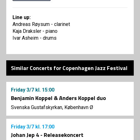
Line up:
Andreas Røysum - clarinet
Kaja Draksler - piano
Ivar Asheim - drums
Similar Concerts for Copenhagen Jazz Festival
Friday
3/7
kl. 15:00
Benjamin Koppel & Anders Koppel duo
Svenska Gustafskyrkan, København Ø
Friday
3/7
kl. 17:00
Johan Jep 4 - Releasekoncert