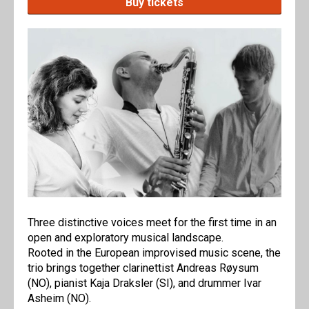
Buy tickets
Three distinctive voices meet for the first time in an
open and exploratory musical landscape.
Rooted in the European improvised music scene, the
trio brings together clarinettist Andreas Røysum
(NO), pianist Kaja Draksler (SI), and drummer Ivar
Asheim (NO).