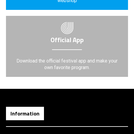
webshop
Official App
Download the official festival app and make your
own favorite program.
Information