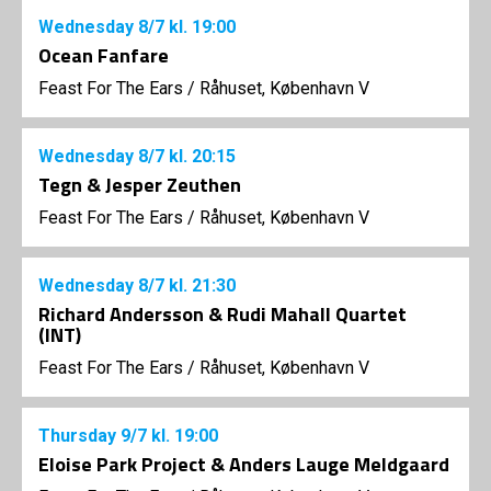
Wednesday
8/7
kl. 19:00
Ocean Fanfare
Feast For The Ears
/
Råhuset, København V
Wednesday
8/7
kl. 20:15
Tegn & Jesper Zeuthen
Feast For The Ears
/
Råhuset, København V
Wednesday
8/7
kl. 21:30
Richard Andersson & Rudi Mahall Quartet
(INT)
Feast For The Ears
/
Råhuset, København V
Thursday
9/7
kl. 19:00
Eloise Park Project & Anders Lauge Meldgaard