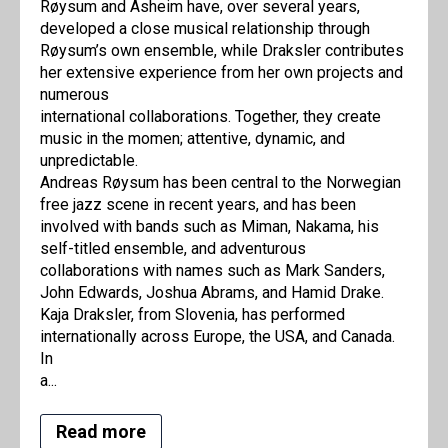
Røysum and Asheim have, over several years,
developed a close musical relationship through
Røysum’s own ensemble, while Draksler contributes
her extensive experience from her own projects and
numerous
international collaborations. Together, they create
music in the momen; attentive, dynamic, and
unpredictable.
Andreas Røysum has been central to the Norwegian
free jazz scene in recent years, and has been
involved with bands such as Miman, Nakama, his
self-titled ensemble, and adventurous
collaborations with names such as Mark Sanders,
John Edwards, Joshua Abrams, and Hamid Drake.
Kaja Draksler, from Slovenia, has performed
internationally across Europe, the USA, and Canada.
In
a...
Read more