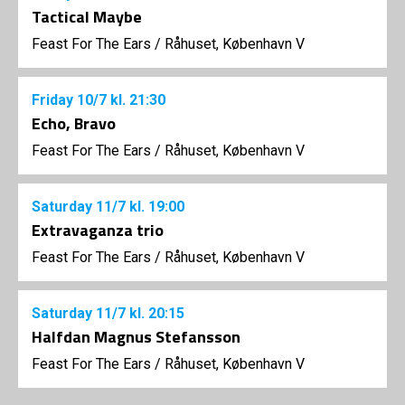
Tactical Maybe
Feast For The Ears
/
Råhuset, København V
Friday
10/7
kl. 21:30
Echo, Bravo
Feast For The Ears
/
Råhuset, København V
Saturday
11/7
kl. 19:00
Extravaganza trio
Feast For The Ears
/
Råhuset, København V
Saturday
11/7
kl. 20:15
Halfdan Magnus Stefansson
Feast For The Ears
/
Råhuset, København V