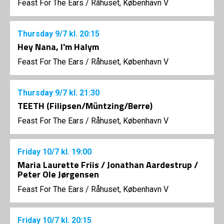
Feast For The Ears
/
Råhuset, København V
Thursday
9/7
kl. 20:15
Hey Nana, I'm Halym
Feast For The Ears
/
Råhuset, København V
Thursday
9/7
kl. 21:30
TEETH (Filipsen/Müntzing/Berre)
Feast For The Ears
/
Råhuset, København V
Friday
10/7
kl. 19:00
Maria Laurette Friis / Jonathan Aardestrup /
Peter Ole Jørgensen
Feast For The Ears
/
Råhuset, København V
Friday
10/7
kl. 20:15