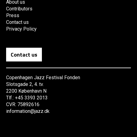
About us
Contributors
Press
Contact us
Privacy Policy
Contact us
Copenhagen Jazz Festival Fonden
Slotsgade 2, 4. tv.
2200 København N
Tlf.: +45 3393 2013
CVR: 75892616
information@jazz.dk