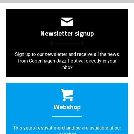
Newsletter signup
Sign up to our newsletter and receive all the news
from Copenhagen Jazz Festival directly in your
inbox
Webshop
This years festival-merchandise are available at our