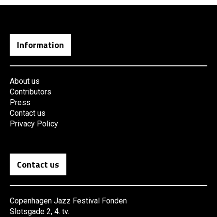
Information
About us
Contributors
Press
Contact us
Privacy Policy
Contact us
Copenhagen Jazz Festival Fonden
Slotsgade 2, 4. tv.