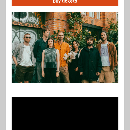
Buy tickets