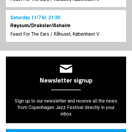
Saturday
11/7
kl. 21:30
Røysum/Draksler/Asheim
Feast For The Ears
/
Råhuset, København V
Newsletter signup
Sign up to our newsletter and receive all the news
from Copenhagen Jazz Festival directly in your
inbox