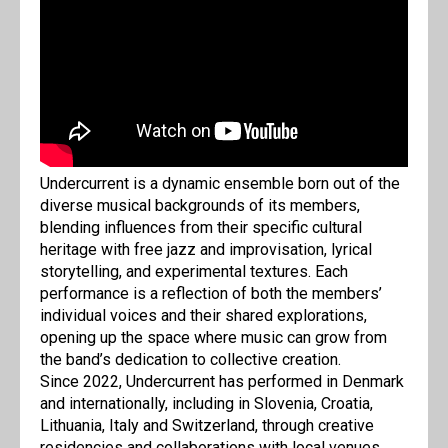
Undercurrent is a dynamic ensemble born out of the
diverse musical backgrounds of its members,
blending influences from their specific cultural
heritage with free jazz and improvisation, lyrical
storytelling, and experimental textures. Each
performance is a reflection of both the members’
individual voices and their shared explorations,
opening up the space where music can grow from
the band’s dedication to collective creation.
Since 2022, Undercurrent has performed in Denmark
and internationally, including in Slovenia, Croatia,
Lithuania, Italy and Switzerland, through creative
residencies and collaborations with local venues