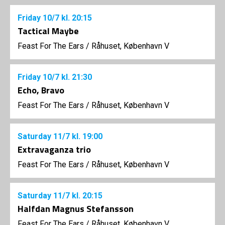
Friday
10/7
kl. 20:15
Tactical Maybe
Feast For The Ears
/
Råhuset, København V
Friday
10/7
kl. 21:30
Echo, Bravo
Feast For The Ears
/
Råhuset, København V
Saturday
11/7
kl. 19:00
Extravaganza trio
Feast For The Ears
/
Råhuset, København V
Saturday
11/7
kl. 20:15
Halfdan Magnus Stefansson
Feast For The Ears
/
Råhuset, København V