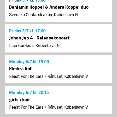
Friday
3/7
kl. 15:00
Benjamin Koppel & Anders Koppel duo
Svenska Gustafskyrkan, København Ø
Friday
3/7
kl. 17:00
Johan Jep 4 - Releasekoncert
LiteraturHaus, København N
Monday
6/7
kl. 19:00
Kimbra Koil
Feast For The Ears
/
Råhuset, København V
Monday
6/7
kl. 20:15
girls choir
Feast For The Ears
/
Råhuset, København V