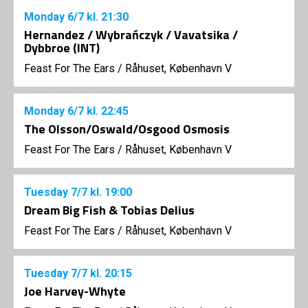
Monday
6/7
kl. 21:30
Hernandez / Wybrańczyk / Vavatsika /
Dybbroe (INT)
Feast For The Ears
/
Råhuset, København V
Monday
6/7
kl. 22:45
The Olsson/Oswald/Osgood Osmosis
Feast For The Ears
/
Råhuset, København V
Tuesday
7/7
kl. 19:00
Dream Big Fish & Tobias Delius
Feast For The Ears
/
Råhuset, København V
Tuesday
7/7
kl. 20:15
Joe Harvey-Whyte