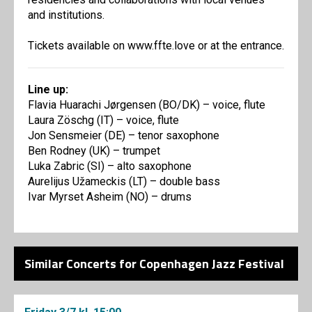
and institutions.
Tickets available on www.ffte.love or at the entrance.
Line up:
Flavia Huarachi Jørgensen (BO/DK) – voice, flute
Laura Zöschg (IT) – voice, flute
Jon Sensmeier (DE) – tenor saxophone
Ben Rodney (UK) – trumpet
Luka Zabric (SI) – alto saxophone
Aurelijus Užameckis (LT) – double bass
Ivar Myrset Asheim (NO) – drums
Similar Concerts for Copenhagen Jazz Festival