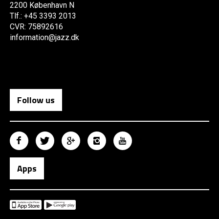
2200 København N
Tlf.: +45 3393 2013
CVR: 75892616
information@jazz.dk
Follow us
Apps