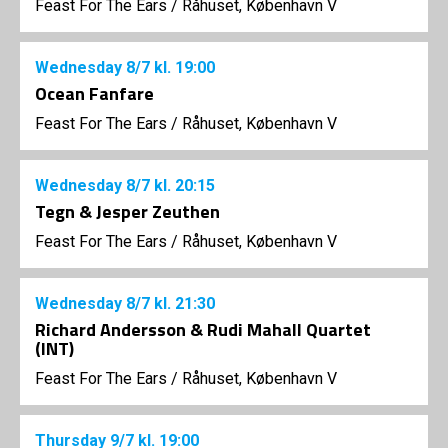
Feast For The Ears
/
Råhuset, København V
Wednesday
8/7
kl. 19:00
Ocean Fanfare
Feast For The Ears
/
Råhuset, København V
Wednesday
8/7
kl. 20:15
Tegn & Jesper Zeuthen
Feast For The Ears
/
Råhuset, København V
Wednesday
8/7
kl. 21:30
Richard Andersson & Rudi Mahall Quartet
(INT)
Feast For The Ears
/
Råhuset, København V
Thursday
9/7
kl. 19:00