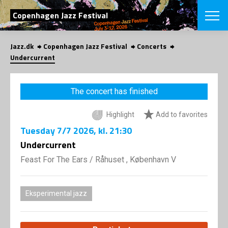
SEARCH
Copenhagen Jazz Festival
Jazz.dk
Copenhagen Jazz Festival
Concerts
Danish
Undercurrent
CHOOSE FES
COPENHAGEN JAZ
The concert has finished
PROGRAM
Concerts
VINTERJAZZ
Highlight
Add to favorites
LOCATIONS
Themes
Tuesday
7/7 2026
, kl. 21:30
Venues & or
App
INFORMATI
Undercurrent
App
About us
Feast For The Ears
/
Råhuset , København V
ORGANIZAT
Contributors
Press
NEWSLETTE
Contact us
Eksperimental jazz
Privacy Poli
SHOP