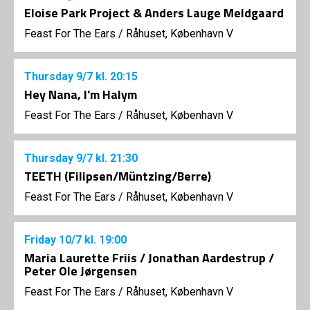
Eloise Park Project & Anders Lauge Meldgaard
Feast For The Ears
/
Råhuset, København V
Thursday
9/7
kl. 20:15
Hey Nana, I'm Halym
Feast For The Ears
/
Råhuset, København V
Thursday
9/7
kl. 21:30
TEETH (Filipsen/Müntzing/Berre)
Feast For The Ears
/
Råhuset, København V
Friday
10/7
kl. 19:00
Maria Laurette Friis / Jonathan Aardestrup /
Peter Ole Jørgensen
Feast For The Ears
/
Råhuset, København V