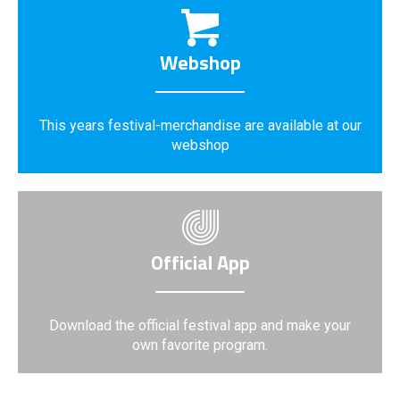
Webshop
This years festival-merchandise are available at our
webshop
Official App
Download the official festival app and make your
own favorite program.