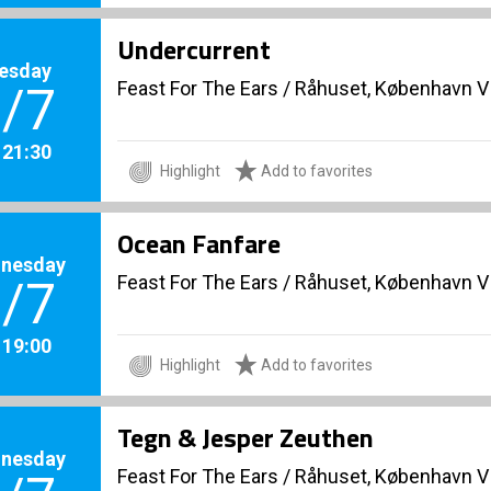
Undercurrent
esday
Feast For The Ears
/
Råhuset, København V
/7
. 21:30
Highlight
Add to favorites
Ocean Fanfare
nesday
Feast For The Ears
/
Råhuset, København V
/7
. 19:00
Highlight
Add to favorites
Tegn & Jesper Zeuthen
nesday
Feast For The Ears
/
Råhuset, København V