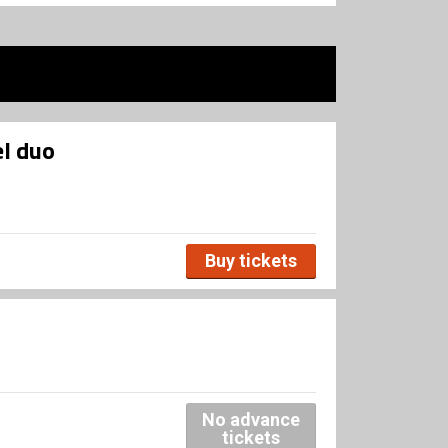
l duo
Buy tickets
No advance
tickets