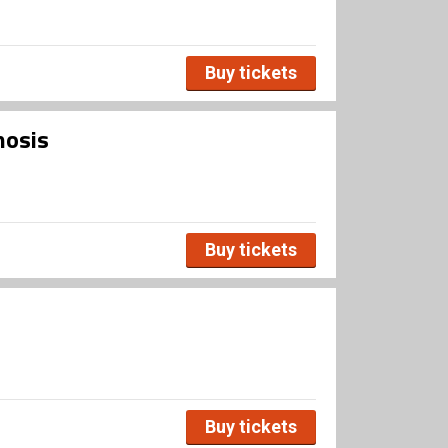
Buy tickets
mosis
Buy tickets
Buy tickets