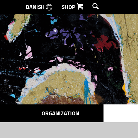
DANISH
SHOP
SEARCH
ORGANIZATION