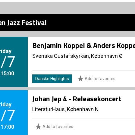
n Jazz Festival
Benjamin Koppel & Anders Koppe
riday
Svenska Gustafskyrkan, København Ø
/7
. 15:00
Danske Highlights
Add to favorites
Johan Jep 4 - Releasekoncert
riday
LiteraturHaus, København N
/7
. 17:00
Add to favorites