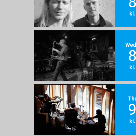
8
kl
Wed
8
kl
Th
9
kl