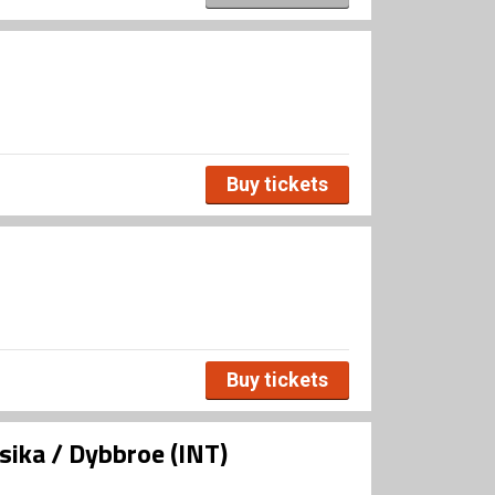
Buy tickets
Buy tickets
ika / Dybbroe (INT)