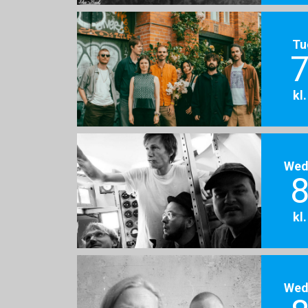
Tu
7
kl
Wed
8
kl
Wed