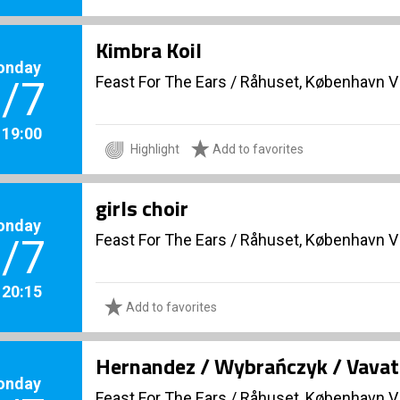
Kimbra Koil
onday
Feast For The Ears
/
Råhuset, København V
/7
. 19:00
Highlight
Add to favorites
girls choir
onday
Feast For The Ears
/
Råhuset, København V
/7
. 20:15
Add to favorites
Hernandez / Wybrańczyk / Vavats
onday
Feast For The Ears
/
Råhuset, København V