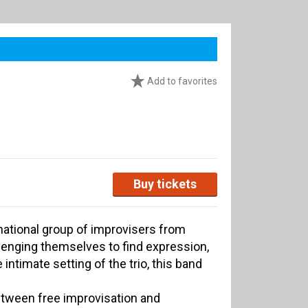
Add to favorites
Buy tickets
rnational group of improvisers from
lenging themselves to find expression,
intimate setting of the trio, this band
tween free improvisation and