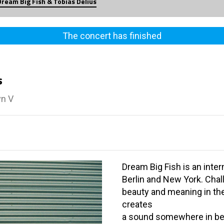
Dream Big Fish & Tobias Delius
The concert has finished
s
vn V
Dream Big Fish is an inte
Berlin and New York. Chal
beauty and meaning in the 
creates
a sound somewhere in be