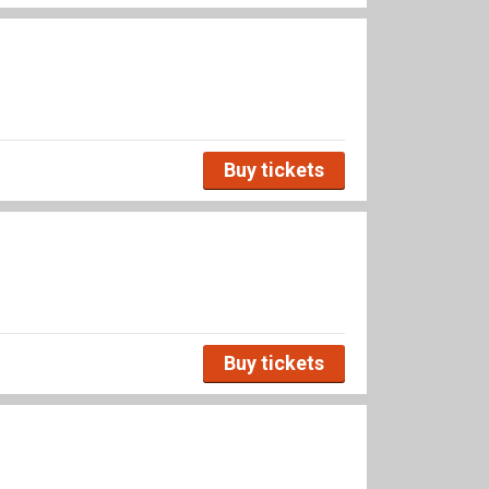
Buy tickets
Buy tickets