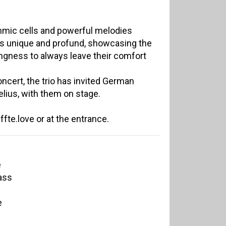
thmic cells and powerful melodies
 is unique and profund, showcasing the
ingness to always leave their comfort
ncert, the trio has invited German
lius, with them on stage.
fte.love or at the entrance.
e
ass
e