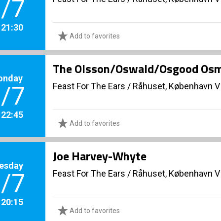
/7
. 21:30
Add to favorites
The Olsson/Oswald/Osgood Os
onday
Feast For The Ears
/
Råhuset, København V
/7
. 22:45
Add to favorites
Joe Harvey-Whyte
esday
Feast For The Ears
/
Råhuset, København V
/7
. 20:15
Add to favorites