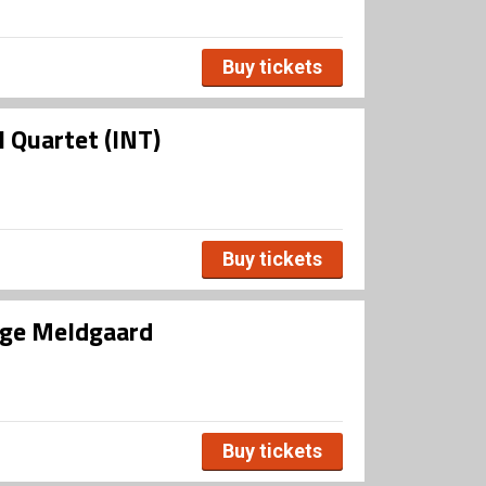
Buy tickets
 Quartet (INT)
Buy tickets
uge Meldgaard
Buy tickets