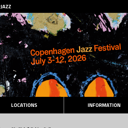
RJAZZ
LOCATIONS
INFORMATION