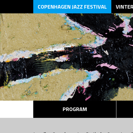
COPENHAGEN JAZZ FESTIVAL
VINTE
PROGRAM