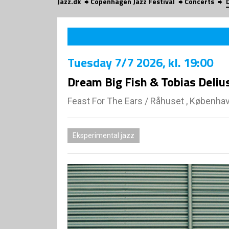
Jazz.dk
Copenhagen Jazz Festival
Concerts
Tuesday
7/7 2026
, kl. 19:00
Dream Big Fish & Tobias Deliu
Feast For The Ears
/
Råhuset , Københa
Eksperimental jazz