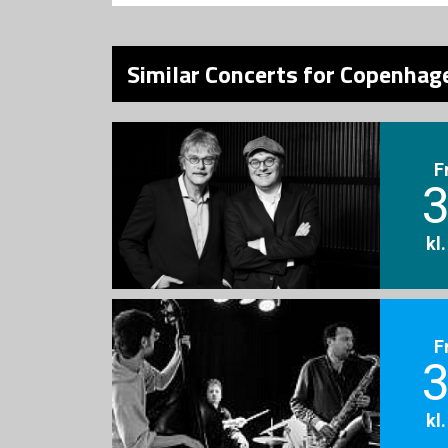
Similar Concerts for Copenhage
F
3
kl
F
3
kl