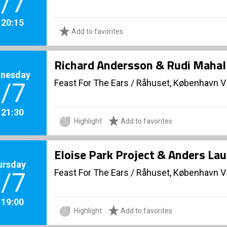
/7
. 20:15
Add to favorites
Richard Andersson & Rudi Mahall
nesday
Feast For The Ears
/
Råhuset, København V
/7
. 21:30
Highlight
Add to favorites
Eloise Park Project & Anders La
ursday
Feast For The Ears
/
Råhuset, København V
/7
. 19:00
Highlight
Add to favorites