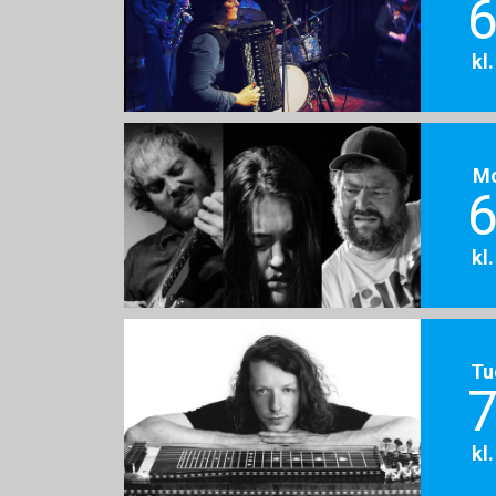
6
kl
M
6
kl
Tu
7
kl