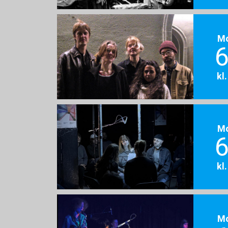
M
6
kl
M
6
kl
M