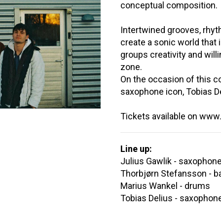
conceptual composition.
Intertwined grooves, rhy
create a sonic world that
groups creativity and will
zone.
On the occasion of this co
saxophone icon, Tobias De
Tickets available on www.f
Line up:
Julius Gawlik - saxophon
Thorbjørn Stefansson - b
Marius Wankel - drums
Tobias Delius - saxophon