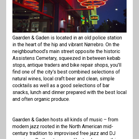
Gaarden & Gaden is located in an old police station
in the heart of the hip and vibrant Nørrebro. On the
neighbourhood’s main street opposite the historic
Assistens Cemetary, squeezed in between kebab
stops, antique traders and bike repair shops, you'll
find one of the city's best combined selections of
natural wines, local craft beer and clean, simple
cocktails as well as a good selections of bar
snacks, lunch and dinner prepared with the best local
and often organic produce.
Gaarden & Gaden hosts all kinds of music – from
modern jazz rooted in the North American mid-
century tradition to improvised free jazz and DJ