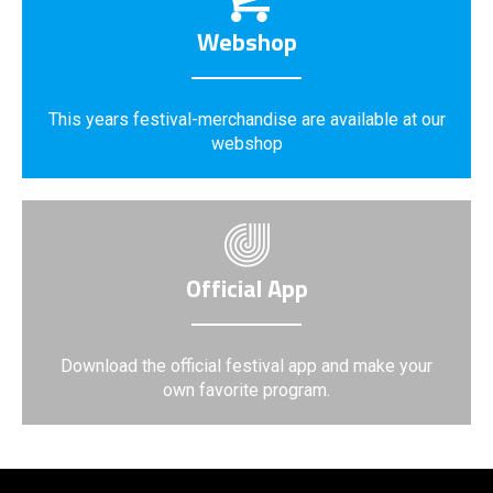
Webshop
This years festival-merchandise are available at our
webshop
Official App
Download the official festival app and make your
own favorite program.