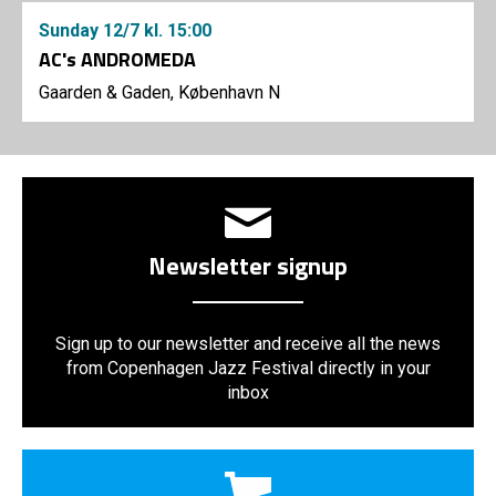
Sunday
12/7
kl. 15:00
AC's ANDROMEDA
Gaarden & Gaden, København N
Newsletter signup
Sign up to our newsletter and receive all the news
from Copenhagen Jazz Festival directly in your
inbox