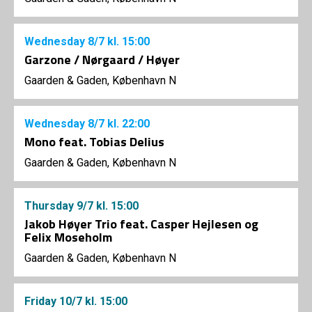
Wednesday
8/7
kl. 15:00
Garzone / Nørgaard / Høyer
Gaarden & Gaden, København N
Wednesday
8/7
kl. 22:00
Mono feat. Tobias Delius
Gaarden & Gaden, København N
Thursday
9/7
kl. 15:00
Jakob Høyer Trio feat. Casper Hejlesen og
Felix Moseholm
Gaarden & Gaden, København N
Friday
10/7
kl. 15:00