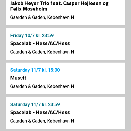
Jakob Høyer Trio feat. Casper Hejlesen og
Felix Moseholm
Gaarden & Gaden, København N
Friday
10/7
kl. 23:59
Spacelab - Hess/AC/Hess
Gaarden & Gaden, København N
Saturday
11/7
kl. 15:00
Musvit
Gaarden & Gaden, København N
Saturday
11/7
kl. 23:59
Spacelab - Hess/AC/Hess
Gaarden & Gaden, København N