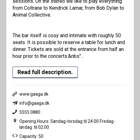
sessions. On the stereo we like to play everything
from Coltrane to Kendrick Lamar, from Bob Dylan to
Animal Collective.
The bar itself is cosy and intimate with roughly 50
seats. It is possible to reserve a table for lunch and
dinner. Tickets are sold at the entrance from half an
hour prior to the concerts.&nbs"...
Read full description.
www.gaaga.dk
info@gaaga.dk
5555 0880
Opening Hours: Søndag-torsdag til 24:00 Fredag-
lørdag: til 02:00
Capacity: 50