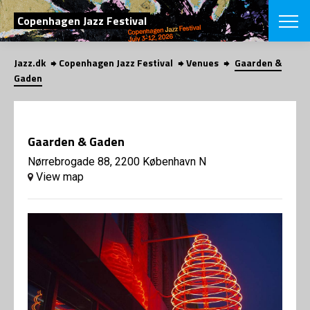
SEARCH
Copenhagen Jazz Festival
Jazz.dk
Copenhagen Jazz Festival
Venues
Gaarden &
Danish
Gaden
CHOOSE FES
COPENHAGEN JAZ
PROGRAM
Gaarden & Gaden
Concerts
VINTERJAZZ
LOCATIONS
Nørrebrogade 88, 2200 København N
Themes
View map
Venues & or
App
INFORMATI
App
About us
ORGANIZAT
Contributors
Press
NEWSLETTE
Contact us
Privacy Poli
SHOP