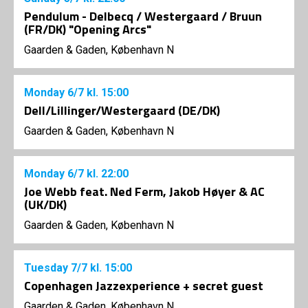
Pendulum - Delbecq / Westergaard / Bruun
(FR/DK) "Opening Arcs"
Gaarden & Gaden, København N
Monday
6/7
kl. 15:00
Dell/Lillinger/Westergaard (DE/DK)
Gaarden & Gaden, København N
Monday
6/7
kl. 22:00
Joe Webb feat. Ned Ferm, Jakob Høyer & AC
(UK/DK)
Gaarden & Gaden, København N
Tuesday
7/7
kl. 15:00
Copenhagen Jazzexperience + secret guest
Gaarden & Gaden, København N