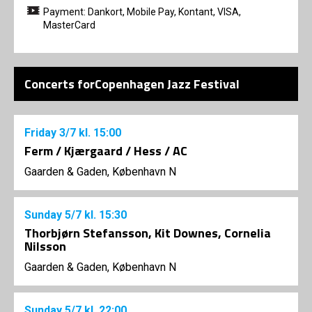
Payment: Dankort, Mobile Pay, Kontant, VISA,
MasterCard
Concerts forCopenhagen Jazz Festival
Friday
3/7
kl. 15:00
Ferm / Kjærgaard / Hess / AC
Gaarden & Gaden, København N
Sunday
5/7
kl. 15:30
Thorbjørn Stefansson, Kit Downes, Cornelia
Nilsson
Gaarden & Gaden, København N
Sunday
5/7
kl. 22:00