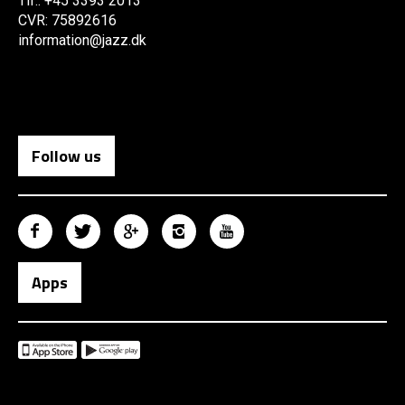
Tlf.: +45 3393 2013
CVR: 75892616
information@jazz.dk
Follow us
Apps