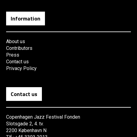
Information
About us
Contributors
Press
Contact us
Privacy Policy
Contact us
Copenhagen Jazz Festival Fonden
Slotsgade 2, 4. tv.
2200 København N