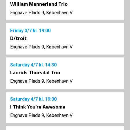
William Mannerland Trio
Enghave Plads 9, København V
Friday
3/7
kl. 19:00
D/troit
Enghave Plads 9, København V
Saturday
4/7
kl. 14:30
Laurids Thorsdal Trio
Enghave Plads 9, København V
Saturday
4/7
kl. 19:00
I Think You're Awesome
Enghave Plads 9, København V