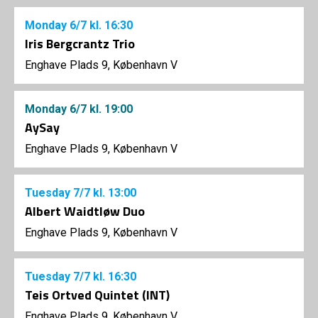
Monday
6/7
kl. 16:30
Iris Bergcrantz Trio
Enghave Plads 9, København V
Monday
6/7
kl. 19:00
AySay
Enghave Plads 9, København V
Tuesday
7/7
kl. 13:00
Albert Waidtløw Duo
Enghave Plads 9, København V
Tuesday
7/7
kl. 16:30
Teis Ortved Quintet (INT)
Enghave Plads 9, København V