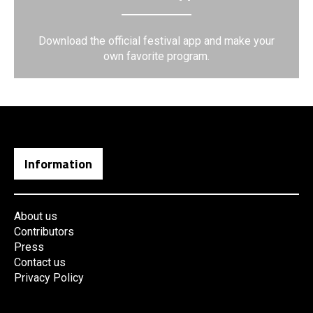
Download the official festival app and make your
own favorite program.
Information
About us
Contributors
Press
Contact us
Privacy Policy