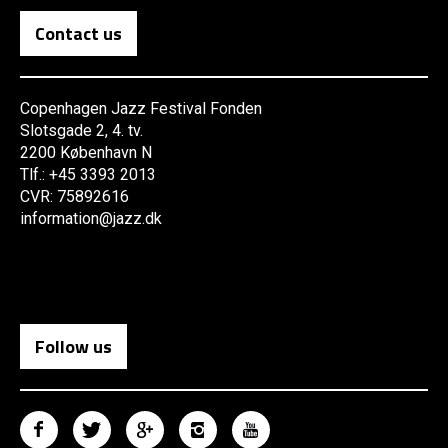
Contact us
Copenhagen Jazz Festival Fonden
Slotsgade 2, 4. tv.
2200 København N
Tlf.: +45 3393 2013
CVR: 75892616
information@jazz.dk
Follow us