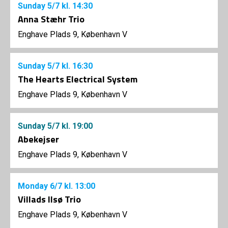
Sunday
5/7
kl. 14:30
Anna Stæhr Trio
Enghave Plads 9, København V
Sunday
5/7
kl. 16:30
The Hearts Electrical System
Enghave Plads 9, København V
Sunday
5/7
kl. 19:00
Abekejser
Enghave Plads 9, København V
Monday
6/7
kl. 13:00
Villads Ilsø Trio
Enghave Plads 9, København V