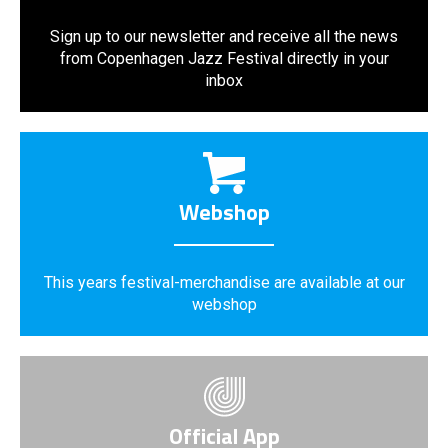
Sign up to our newsletter and receive all the news
from Copenhagen Jazz Festival directly in your
inbox
Webshop
This years festival-merchandise are available at our
webshop
Official App