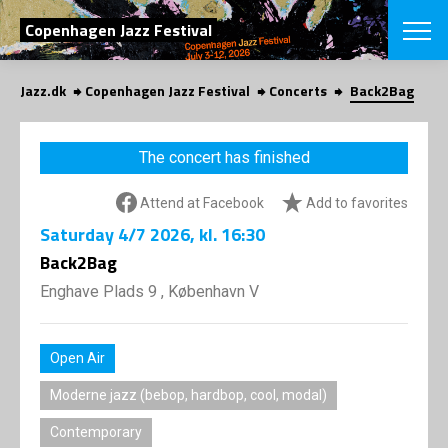
SEARCH
Copenhagen Jazz Festival
Jazz.dk
Copenhagen Jazz Festival
Concerts
Back2Bag
Danish
CHOOSE FES
The concert has finished
COPENHAGEN JAZ
PROGRAM
Attend at Facebook
Add to favorites
Concerts
VINTERJAZZ
LOCATIONS
Saturday
4/7 2026
, kl. 16:30
Themes
Venues & or
Back2Bag
App
INFORMATI
App
Enghave Plads 9 , København V
About us
ORGANIZAT
Contributors
Press
Open Air
NEWSLETTE
Contact us
Moderne jazz (bebop, hardbop, cool, modal)
Privacy Poli
SHOP
Contemporary