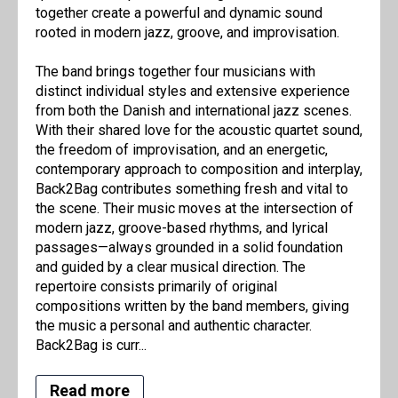
together create a powerful and dynamic sound
rooted in modern jazz, groove, and improvisation.
The band brings together four musicians with
distinct individual styles and extensive experience
from both the Danish and international jazz scenes.
With their shared love for the acoustic quartet sound,
the freedom of improvisation, and an energetic,
contemporary approach to composition and interplay,
Back2Bag contributes something fresh and vital to
the scene. Their music moves at the intersection of
modern jazz, groove-based rhythms, and lyrical
passages—always grounded in a solid foundation
and guided by a clear musical direction. The
repertoire consists primarily of original
compositions written by the band members, giving
the music a personal and authentic character.
Back2Bag is curr...
Read more