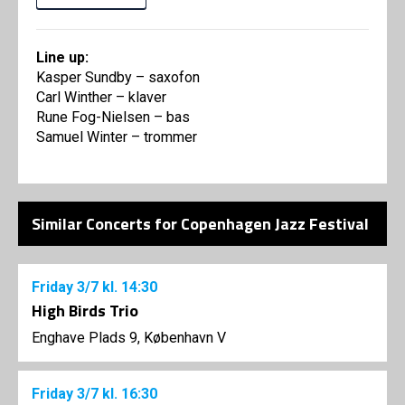
Line up:
Kasper Sundby – saxofon
Carl Winther – klaver
Rune Fog-Nielsen – bas
Samuel Winter – trommer
Similar Concerts for Copenhagen Jazz Festival
Friday
3/7
kl. 14:30
High Birds Trio
Enghave Plads 9, København V
Friday
3/7
kl. 16:30