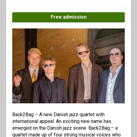
Free admission
Back2Bag – A new Danish jazz quartet with
international appeal. An exciting new name has
emerged on the Danish jazz scene: Back2Bag – a
quartet made up of four strong musical voices who