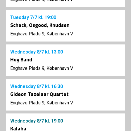
Tuesday
7/7
kl. 19:00
Schack, Osgood, Knudsen
Enghave Plads 9, København V
Wednesday
8/7
kl. 13:00
Hey Band
Enghave Plads 9, København V
Wednesday
8/7
kl. 16:30
Gideon Tazelaar Quartet
Enghave Plads 9, København V
Wednesday
8/7
kl. 19:00
Kalaha