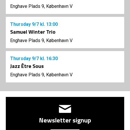
Enghave Plads 9, København V
Thursday
9/7
kl. 13:00
Samuel Winter Trio
Enghave Plads 9, København V
Thursday
9/7
kl. 16:30
Jazz Être Sous
Enghave Plads 9, København V
Newsletter signup