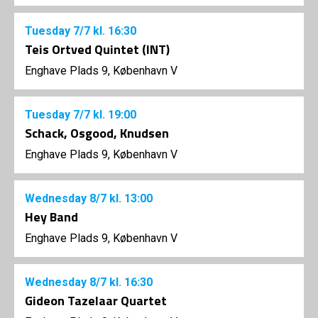
Tuesday
7/7
kl. 16:30
Teis Ortved Quintet (INT)
Enghave Plads 9, København V
Tuesday
7/7
kl. 19:00
Schack, Osgood, Knudsen
Enghave Plads 9, København V
Wednesday
8/7
kl. 13:00
Hey Band
Enghave Plads 9, København V
Wednesday
8/7
kl. 16:30
Gideon Tazelaar Quartet