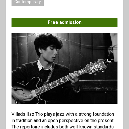
Contemporary
Free admission
Villads Ilsø Trio plays jazz with a strong foundation
in tradition and an open perspective on the present.
The repertoire includes both well-known standards