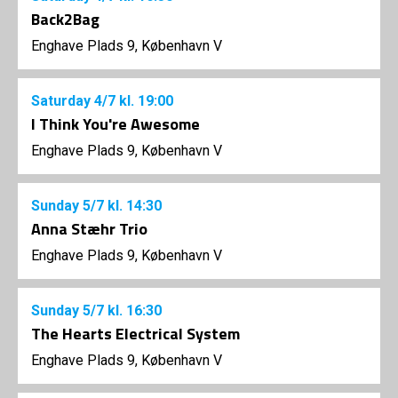
Back2Bag
Enghave Plads 9, København V
Saturday
4/7
kl. 19:00
I Think You're Awesome
Enghave Plads 9, København V
Sunday
5/7
kl. 14:30
Anna Stæhr Trio
Enghave Plads 9, København V
Sunday
5/7
kl. 16:30
The Hearts Electrical System
Enghave Plads 9, København V