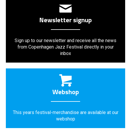
Newsletter signup
Sign up to our newsletter and receive all the news
from Copenhagen Jazz Festival directly in your
inbox
Webshop
This years festival-merchandise are available at our
webshop