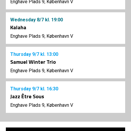
Enghave Plads 9, København V
Wednesday
8/7
kl. 19:00
Kalaha
Enghave Plads 9, København V
Thursday
9/7
kl. 13:00
Samuel Winter Trio
Enghave Plads 9, København V
Thursday
9/7
kl. 16:30
Jazz Être Sous
Enghave Plads 9, København V