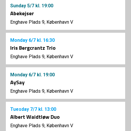
Sunday
5/7
kl. 19:00
Abekejser
Enghave Plads 9, København V
Monday
6/7
kl. 16:30
Iris Bergcrantz Trio
Enghave Plads 9, København V
Monday
6/7
kl. 19:00
AySay
Enghave Plads 9, København V
Tuesday
7/7
kl. 13:00
Albert Waidtløw Duo
Enghave Plads 9, København V