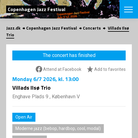
SEARCH
Copenhagen Jazz Festival
Jazz.dk
Copenhagen Jazz Festival
Concerts
Villads Ilsø
Danish
Trio
CHOOSE FES
COPENHAGEN JAZ
The concert has finished
PROGRAM
Concerts
VINTERJAZZ
Attend at Facebook
Add to favorites
LOCATIONS
Themes
Monday
6/7 2026
, kl. 13:00
Venues & or
App
INFORMATI
Villads Ilsø Trio
App
About us
Enghave Plads 9 , København V
ORGANIZAT
Contributors
Press
NEWSLETTE
Contact us
Open Air
Privacy Poli
SHOP
Moderne jazz (bebop, hardbop, cool, modal)