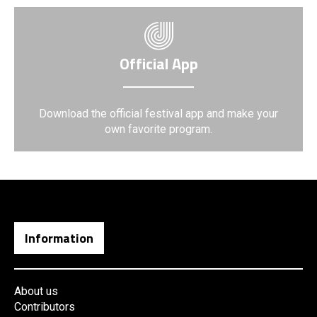
Official App
Download the official festival app and make your
own favorite program.
Information
About us
Contributors