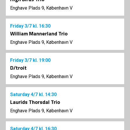
Enghave Plads 9, København V
Friday
3/7
kl. 16:30
William Mannerland Trio
Enghave Plads 9, København V
Friday
3/7
kl. 19:00
D/troit
Enghave Plads 9, København V
Saturday
4/7
kl. 14:30
Laurids Thorsdal Trio
Enghave Plads 9, København V
Saturday
4/7
kl. 16:30