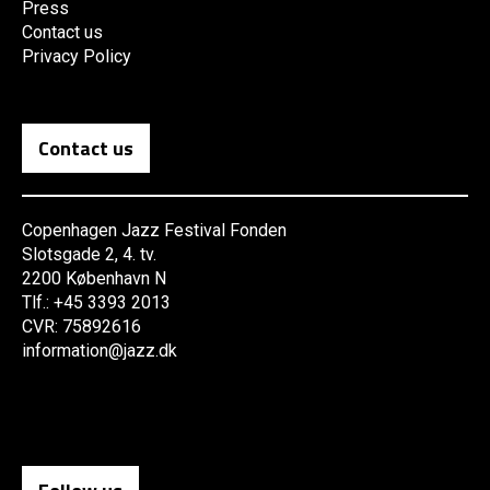
Press
Contact us
Privacy Policy
Contact us
Copenhagen Jazz Festival Fonden
Slotsgade 2, 4. tv.
2200 København N
Tlf.: +45 3393 2013
CVR: 75892616
information@jazz.dk