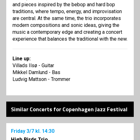
and pieces inspired by the bebop and hard bop
traditions, where tempo, energy, and improvisation
are central. At the same time, the trio incorporates
modern compositions and sonic ideas, giving the
music a contemporary edge and creating a concert
experience that balances the traditional with the new.
Line up:
Villads Ilsø - Guitar
Mikkel Damlund - Bas
Ludvig Mattson - Trommer
Similar Concerts for Copenhagen Jazz Festival
Friday
3/7
kl. 14:30
High Birds Trio