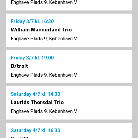
Enghave Plads 9, København V
Friday
3/7
kl. 16:30
William Mannerland Trio
Enghave Plads 9, København V
Friday
3/7
kl. 19:00
D/troit
Enghave Plads 9, København V
Saturday
4/7
kl. 14:30
Laurids Thorsdal Trio
Enghave Plads 9, København V
Saturday
4/7
kl. 16:30