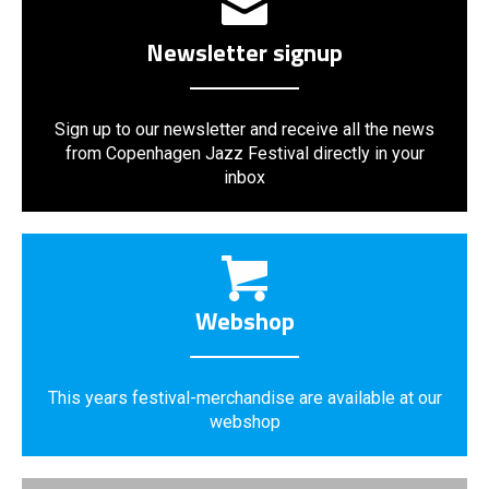
Newsletter signup
Sign up to our newsletter and receive all the news
from Copenhagen Jazz Festival directly in your
inbox
Webshop
This years festival-merchandise are available at our
webshop