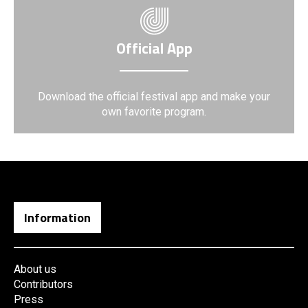
Official App
Download the official festival app and make your
own favorite program.
Information
About us
Contributors
Press