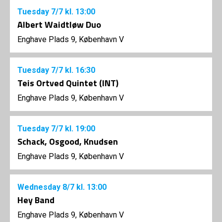
Tuesday
7/7
kl. 13:00
Albert Waidtløw Duo
Enghave Plads 9, København V
Tuesday
7/7
kl. 16:30
Teis Ortved Quintet (INT)
Enghave Plads 9, København V
Tuesday
7/7
kl. 19:00
Schack, Osgood, Knudsen
Enghave Plads 9, København V
Wednesday
8/7
kl. 13:00
Hey Band
Enghave Plads 9, København V