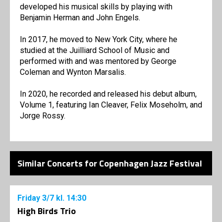
developed his musical skills by playing with
Benjamin Herman and John Engels.
In 2017, he moved to New York City, where he
studied at the Juilliard School of Music and
performed with and was mentored by George
Coleman and Wynton Marsalis.
In 2020, he recorded and released his debut album,
Volume 1, featuring Ian Cleaver, Felix Moseholm, and
Jorge Rossy.
Similar Concerts for Copenhagen Jazz Festival
Friday
3/7
kl. 14:30
High Birds Trio