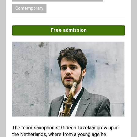
Contemporary
Free admission
The tenor saxophonist Gideon Tazelaar grew up in
the Netherlands, where from a young age he