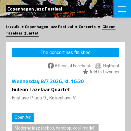
SEARCH
Copenhagen Jazz Festival
Jazz.dk
Copenhagen Jazz Festival
Concerts
Gideon
Danish
Tazelaar Quartet
CHOOSE FES
COPENHAGEN JAZ
The concert has finished
PROGRAM
Concerts
VINTERJAZZ
Attend at Facebook
Highlight
LOCATIONS
Themes
Add to favorites
Venues & or
App
Wednesday
8/7 2026
, kl. 16:30
INFORMATI
App
Gideon Tazelaar Quartet
About us
ORGANIZAT
Contributors
Enghave Plads 9 , København V
Press
NEWSLETTE
Contact us
Open Air
Privacy Poli
SHOP
Moderne jazz (bebop, hardbop, cool, modal)