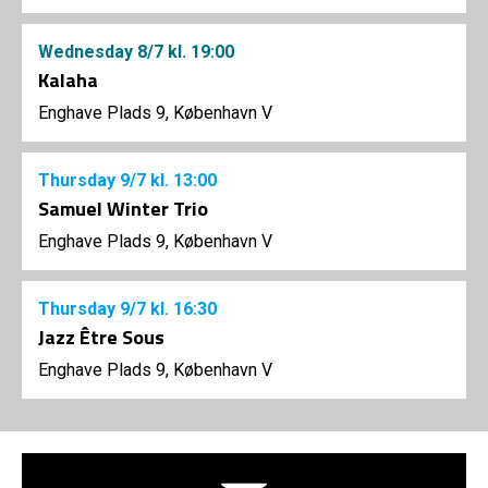
Wednesday
8/7
kl. 19:00
Kalaha
Enghave Plads 9, København V
Thursday
9/7
kl. 13:00
Samuel Winter Trio
Enghave Plads 9, København V
Thursday
9/7
kl. 16:30
Jazz Être Sous
Enghave Plads 9, København V