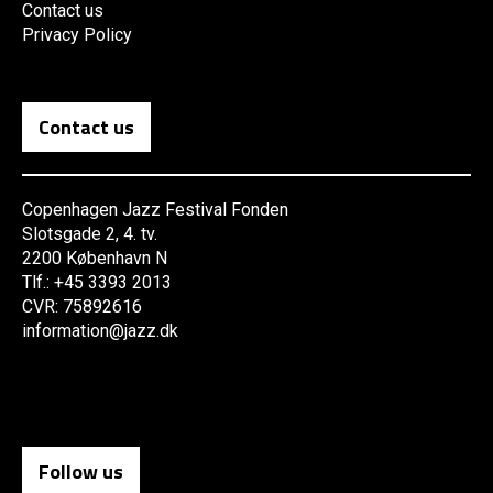
Contact us
Privacy Policy
Contact us
Copenhagen Jazz Festival Fonden
Slotsgade 2, 4. tv.
2200 København N
Tlf.: +45 3393 2013
CVR: 75892616
information@jazz.dk
Follow us