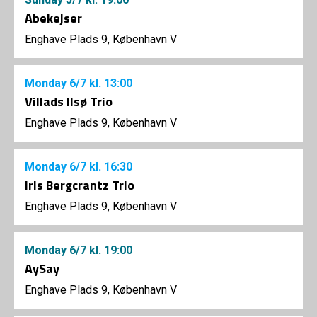
Abekejser
Enghave Plads 9, København V
Monday
6/7
kl. 13:00
Villads Ilsø Trio
Enghave Plads 9, København V
Monday
6/7
kl. 16:30
Iris Bergcrantz Trio
Enghave Plads 9, København V
Monday
6/7
kl. 19:00
AySay
Enghave Plads 9, København V