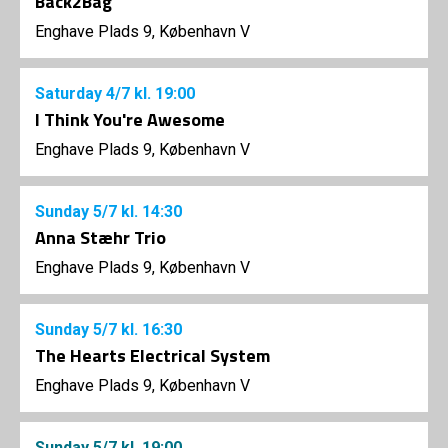
Back2Bag
Enghave Plads 9, København V
Saturday
4/7
kl. 19:00
I Think You're Awesome
Enghave Plads 9, København V
Sunday
5/7
kl. 14:30
Anna Stæhr Trio
Enghave Plads 9, København V
Sunday
5/7
kl. 16:30
The Hearts Electrical System
Enghave Plads 9, København V
Sunday
5/7
kl. 19:00