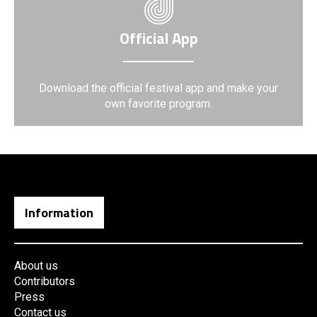
Official App
Download the official festival app and make your
own favorite program.
Information
About us
Contributors
Press
Contact us