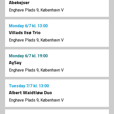
Abekejser
Enghave Plads 9, København V
Monday
6/7
kl. 13:00
Villads Ilsø Trio
Enghave Plads 9, København V
Monday
6/7
kl. 19:00
AySay
Enghave Plads 9, København V
Tuesday
7/7
kl. 13:00
Albert Waidtløw Duo
Enghave Plads 9, København V