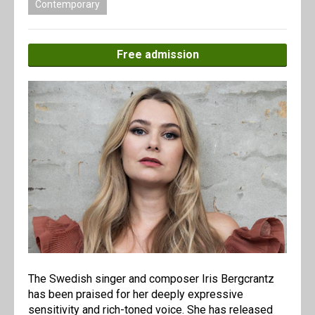
Contemporary
Free admission
The Swedish singer and composer Iris Bergcrantz
has been praised for her deeply expressive
sensitivity and rich-toned voice. She has released