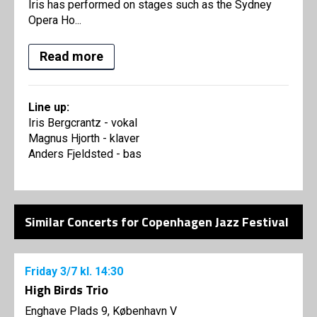
Iris has performed on stages such as the Sydney
Opera Ho...
Read more
Line up:
Iris Bergcrantz - vokal
Magnus Hjorth - klaver
Anders Fjeldsted - bas
Similar Concerts for Copenhagen Jazz Festival
Friday
3/7
kl. 14:30
High Birds Trio
Enghave Plads 9, København V