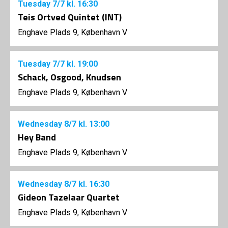
Tuesday
7/7
kl. 16:30
Teis Ortved Quintet (INT)
Enghave Plads 9, København V
Tuesday
7/7
kl. 19:00
Schack, Osgood, Knudsen
Enghave Plads 9, København V
Wednesday
8/7
kl. 13:00
Hey Band
Enghave Plads 9, København V
Wednesday
8/7
kl. 16:30
Gideon Tazelaar Quartet
Enghave Plads 9, København V