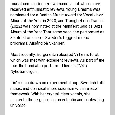
four albums under her own name, all of which have
received enthusiastic reviews. Young Dreams was
nominated for a Danish Music Award for Vocal Jazz
Album of the Year in 2020, and Trasighet och Fransar
(2022) was nominated at the Manifest Gala as Jazz
Album of the Year. That same year, she performed as
a soloist on one of Sweden’s biggest music
programs, Allsång på Skansen.
Most recently, Bergcrantz released Vi fanns förut,
which was met with excellent reviews. As part of the
tour, the band also performed live on TV4’s
Nyhetsmorgon.
Iris’ music draws on experimental pop, Swedish folk
music, and classical impressionism within a jazz
framework. With her crystal-clear vocals, she
connects these genres in an eclectic and captivating
universe.