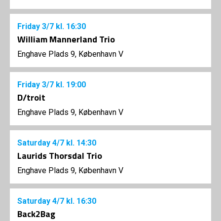
Friday
3/7
kl. 16:30
William Mannerland Trio
Enghave Plads 9, København V
Friday
3/7
kl. 19:00
D/troit
Enghave Plads 9, København V
Saturday
4/7
kl. 14:30
Laurids Thorsdal Trio
Enghave Plads 9, København V
Saturday
4/7
kl. 16:30
Back2Bag