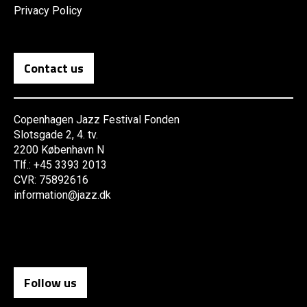
Privacy Policy
Contact us
Copenhagen Jazz Festival Fonden
Slotsgade 2, 4. tv.
2200 København N
Tlf.: +45 3393 2013
CVR: 75892616
information@jazz.dk
Follow us