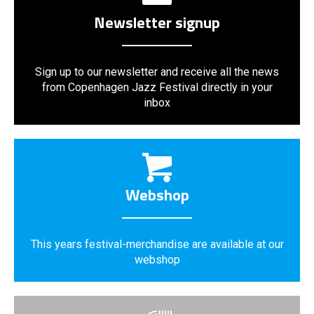
Newsletter signup
Sign up to our newsletter and receive all the news
from Copenhagen Jazz Festival directly in your
inbox
Webshop
This years festival-merchandise are available at our
webshop