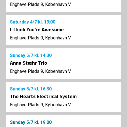
Enghave Plads 9, København V
Saturday
4/7
kl. 19:00
I Think You're Awesome
Enghave Plads 9, København V
Sunday
5/7
kl. 14:30
Anna Stæhr Trio
Enghave Plads 9, København V
Sunday
5/7
kl. 16:30
The Hearts Electrical System
Enghave Plads 9, København V
Sunday
5/7
kl. 19:00