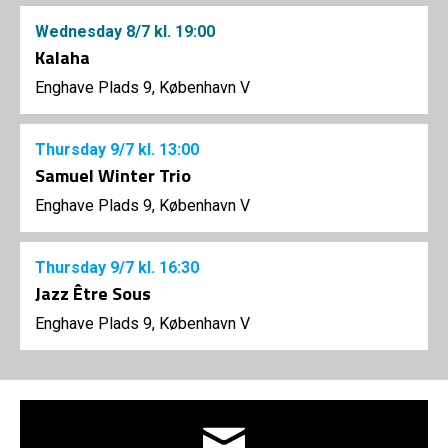
Wednesday
8/7
kl. 19:00
Kalaha
Enghave Plads 9, København V
Thursday
9/7
kl. 13:00
Samuel Winter Trio
Enghave Plads 9, København V
Thursday
9/7
kl. 16:30
Jazz Être Sous
Enghave Plads 9, København V