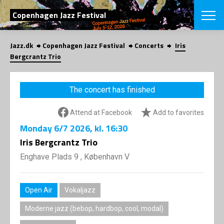
SEARCH
Copenhagen Jazz Festival
Jazz.dk
Copenhagen Jazz Festival
Concerts
Iris
Danish
Bergcrantz Trio
CHOOSE FES
COPENHAGEN JAZ
The concert has finished
PROGRAM
Concerts
VINTERJAZZ
Attend at Facebook
Add to favorites
LOCATIONS
Themes
Monday
6/7 2026
, kl. 16:30
Venues & or
App
INFORMATI
Iris Bergcrantz Trio
App
About us
Enghave Plads 9 , København V
ORGANIZAT
Contributors
Press
NEWSLETTE
Contact us
Open Air
Vokaljazz
Privacy Poli
SHOP
Moderne jazz (bebop, hardbop, cool, modal)