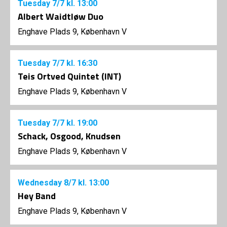
Tuesday
7/7
kl. 13:00
Albert Waidtløw Duo
Enghave Plads 9, København V
Tuesday
7/7
kl. 16:30
Teis Ortved Quintet (INT)
Enghave Plads 9, København V
Tuesday
7/7
kl. 19:00
Schack, Osgood, Knudsen
Enghave Plads 9, København V
Wednesday
8/7
kl. 13:00
Hey Band
Enghave Plads 9, København V