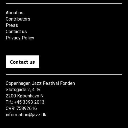
About us
Contributors
Press
Contact us
Privacy Policy
Contact us
Copenhagen Jazz Festival Fonden
Slotsgade 2, 4. tv.
2200 København N
Tlf.: +45 3393 2013
CVR: 75892616
information@jazz.dk