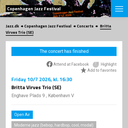
SEARCH
Copenhagen Jazz Festival
Jazz.dk
Copenhagen Jazz Festival
Concerts
Britta
Danish
Virves Trio (SE)
CHOOSE FES
COPENHAGEN JAZ
The concert has finished
PROGRAM
Concerts
VINTERJAZZ
Attend at Facebook
Highlight
LOCATIONS
Themes
Add to favorites
Venues & or
App
Friday
10/7 2026
, kl. 16:30
INFORMATI
App
Britta Virves Trio (SE)
About us
ORGANIZAT
Contributors
Enghave Plads 9 , København V
Press
NEWSLETTE
Contact us
Open Air
Privacy Poli
SHOP
Moderne jazz (bebop, hardbop, cool, modal)