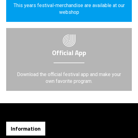
This years festival-merchandise are available at our
webshop
Official App
Download the official festival app and make your
own favorite program.
Information