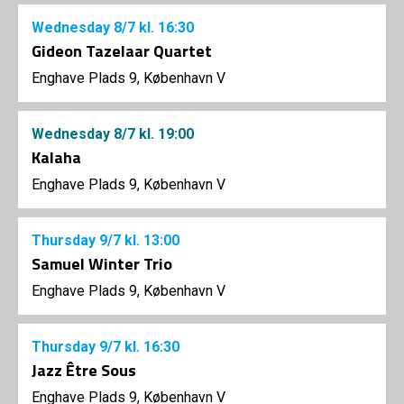
Wednesday
8/7
kl. 16:30
Gideon Tazelaar Quartet
Enghave Plads 9, København V
Wednesday
8/7
kl. 19:00
Kalaha
Enghave Plads 9, København V
Thursday
9/7
kl. 13:00
Samuel Winter Trio
Enghave Plads 9, København V
Thursday
9/7
kl. 16:30
Jazz Être Sous
Enghave Plads 9, København V