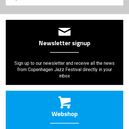
Newsletter signup
Sign up to our newsletter and receive all the news
from Copenhagen Jazz Festival directly in your
inbox
Webshop