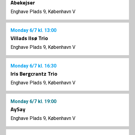
Abekejser
Enghave Plads 9, København V
Monday
6/7
kl. 13:00
Villads Ilsø Trio
Enghave Plads 9, København V
Monday
6/7
kl. 16:30
Iris Bergcrantz Trio
Enghave Plads 9, København V
Monday
6/7
kl. 19:00
AySay
Enghave Plads 9, København V