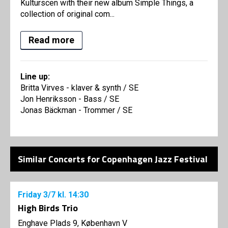
Kulturscen with their new album Simple Things, a
collection of original com...
Read more
Line up:
Britta Virves - klaver & synth / SE
Jon Henriksson - Bass / SE
Jonas Bäckman - Trommer / SE
Similar Concerts for Copenhagen Jazz Festival
Friday
3/7
kl. 14:30
High Birds Trio
Enghave Plads 9, København V