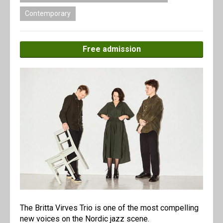
Contemporary
Free admission
The Britta Virves Trio is one of the most compelling
new voices on the Nordic jazz scene.