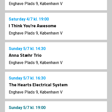
Enghave Plads 9, København V
Saturday
4/7
kl. 19:00
I Think You're Awesome
Enghave Plads 9, København V
Sunday
5/7
kl. 14:30
Anna Stæhr Trio
Enghave Plads 9, København V
Sunday
5/7
kl. 16:30
The Hearts Electrical System
Enghave Plads 9, København V
Sunday
5/7
kl. 19:00