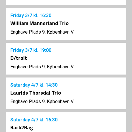
Friday
3/7
kl. 16:30
William Mannerland Trio
Enghave Plads 9, København V
Friday
3/7
kl. 19:00
D/troit
Enghave Plads 9, København V
Saturday
4/7
kl. 14:30
Laurids Thorsdal Trio
Enghave Plads 9, København V
Saturday
4/7
kl. 16:30
Back2Bag