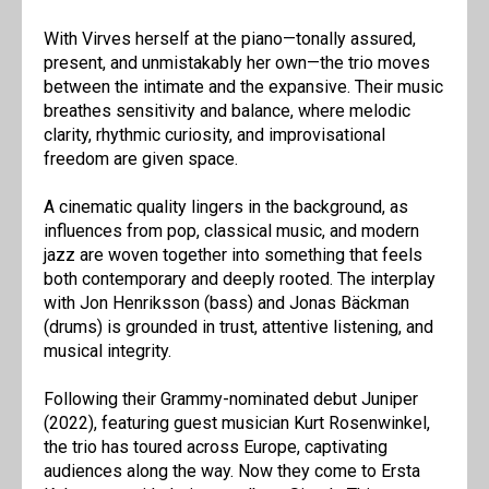
With Virves herself at the piano—tonally assured,
present, and unmistakably her own—the trio moves
between the intimate and the expansive. Their music
breathes sensitivity and balance, where melodic
clarity, rhythmic curiosity, and improvisational
freedom are given space.
A cinematic quality lingers in the background, as
influences from pop, classical music, and modern
jazz are woven together into something that feels
both contemporary and deeply rooted. The interplay
with Jon Henriksson (bass) and Jonas Bäckman
(drums) is grounded in trust, attentive listening, and
musical integrity.
Following their Grammy-nominated debut Juniper
(2022), featuring guest musician Kurt Rosenwinkel,
the trio has toured across Europe, captivating
audiences along the way. Now they come to Ersta